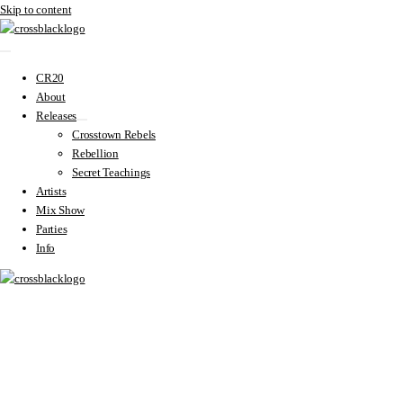
Skip to content
CR20
About
Releases
Crosstown Rebels
Rebellion
Secret Teachings
Artists
Mix Show
Parties
Info