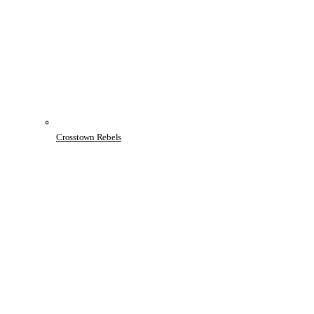
Crosstown Rebels