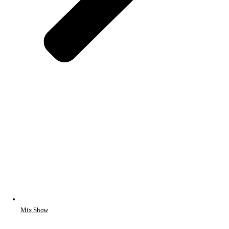
Mix Show