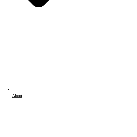
About