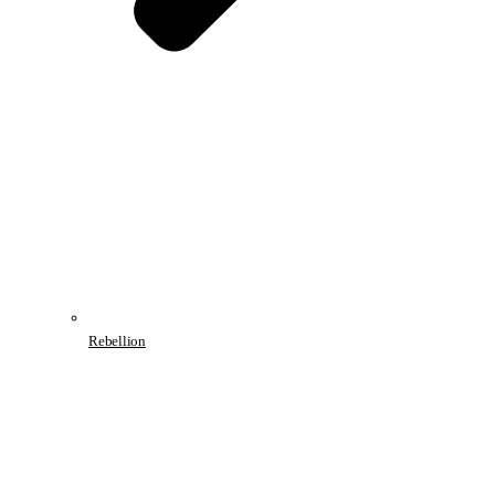
Rebellion