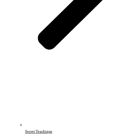
Secret Teachings