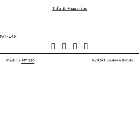
Info & Enquiries
Follow Us
Made by
erjjio
©2026 Crosstown Rebels