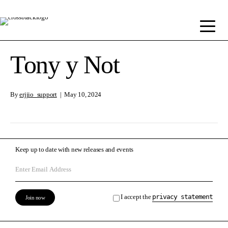
Tony y Not
By
erjjio_support
|
May 10, 2024
Keep up to date with new releases and events
I accept the
privacy statement