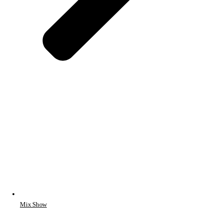
Mix Show