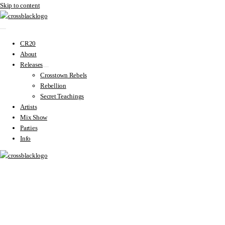
Skip to content
CR20
About
Releases
Crosstown Rebels
Rebellion
Secret Teachings
Artists
Mix Show
Parties
Info