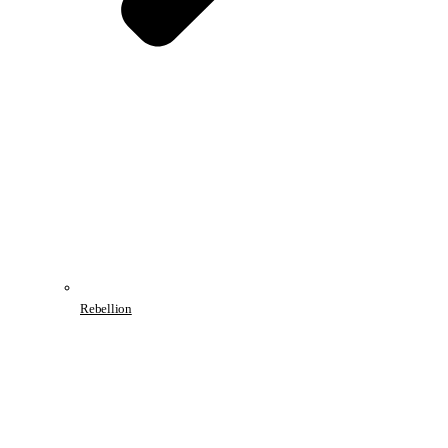
Rebellion