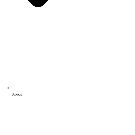
About