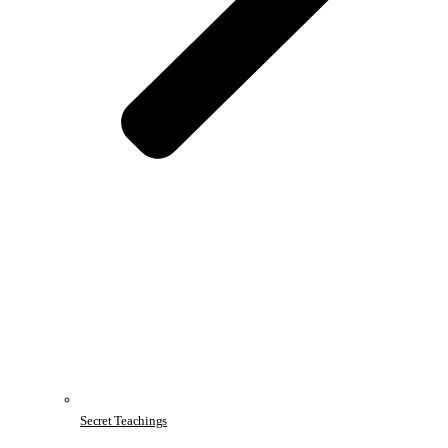
Secret Teachings