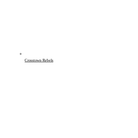
Crosstown Rebels