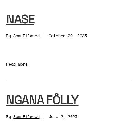
NASE
By
Sam Ellwood
|
October 20, 2023
Read More
NGANA FÔLLY
By
Sam Ellwood
|
June 2, 2023