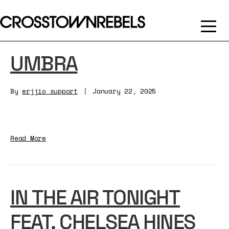
UMBRA
By
erjjio_support
|
January 22, 2025
Read More
IN THE AIR TONIGHT
FEAT. CHELSEA HINES