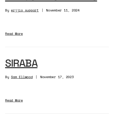
By
erjjio_support
|
November 11, 2024
Read More
SIRABA
By
Sam Ellwood
|
November 17, 2023
Read More