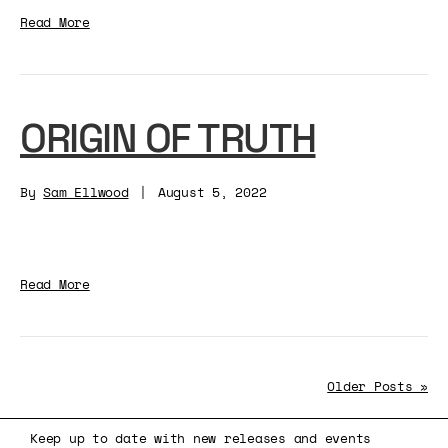
Read More
ORIGIN OF TRUTH
By
Sam Ellwood
|
August 5, 2022
Read More
Older Posts »
Keep up to date with new releases and events