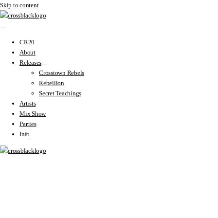
Skip to content
CR20
About
Releases
Crosstown Rebels
Rebellion
Secret Teachings
Artists
Mix Show
Parties
Info