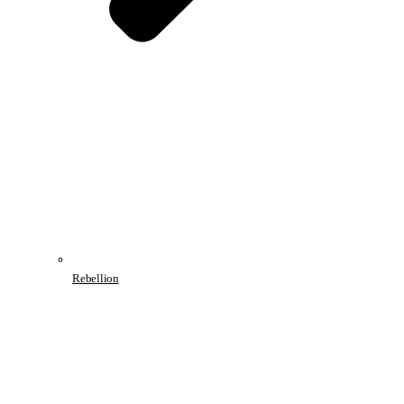
Rebellion