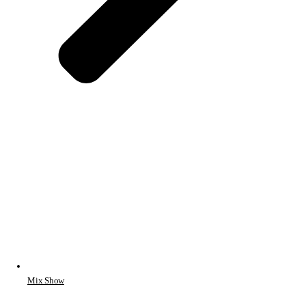
Mix Show