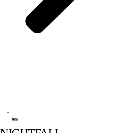
Info
NIGHTFALL