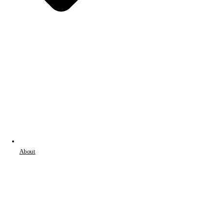
About