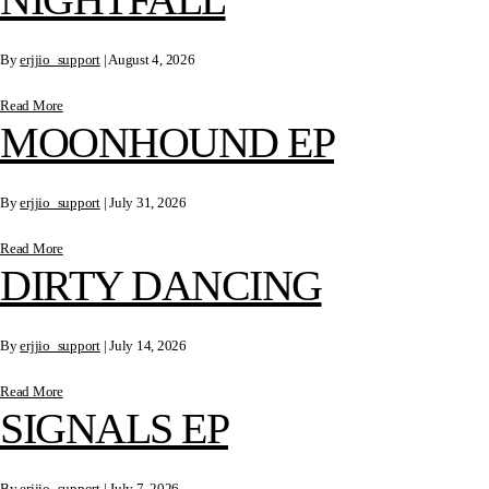
By
erjjio_support
|
August 4, 2026
Read More
MOONHOUND EP
By
erjjio_support
|
July 31, 2026
Read More
DIRTY DANCING
By
erjjio_support
|
July 14, 2026
Read More
SIGNALS EP
By
erjjio_support
|
July 7, 2026