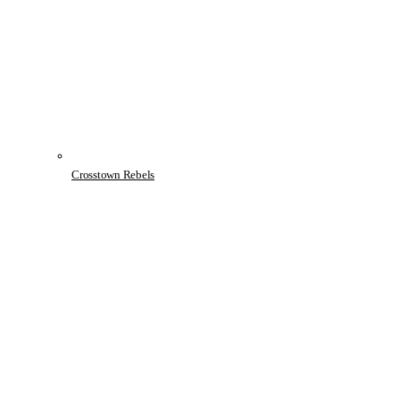
Crosstown Rebels