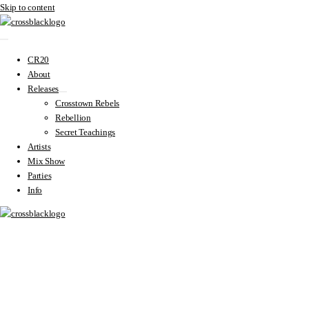
Skip to content
CR20
About
Releases
Crosstown Rebels
Rebellion
Secret Teachings
Artists
Mix Show
Parties
Info