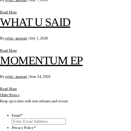
Read More
WHAT U SAID
By
erjjio_support
|
July 1, 2026
Read More
MOMENTUM EP
By
erjjio_support
|
June 24, 2026
Read More
Older Posts »
Keep up to date with new releases and events
Email
*
Privacy Policy
*