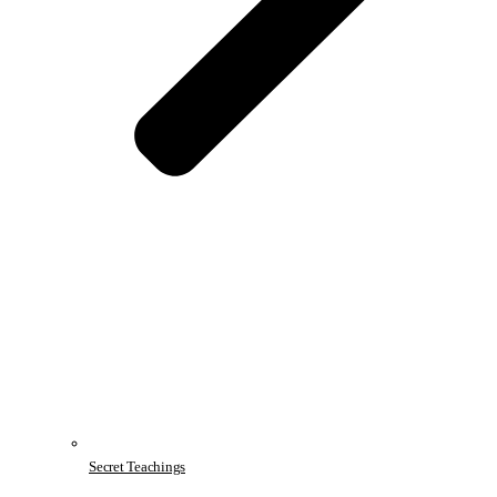
Secret Teachings