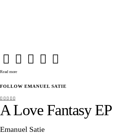
Read more
FOLLOW
EMANUEL SATIE
A Love Fantasy EP
Emanuel Satie