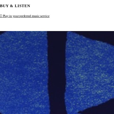
BUY & LISTEN
Play in your preferred music service