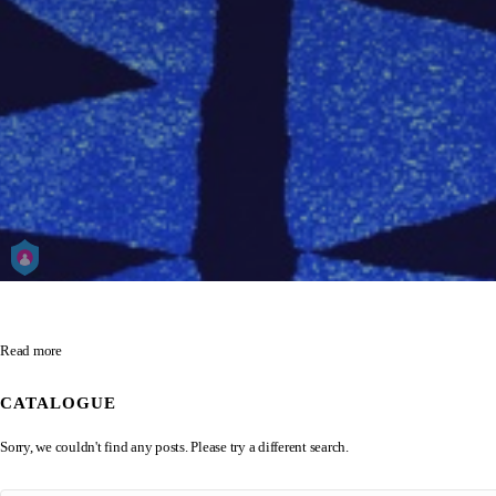
Read more
CATALOGUE
Sorry, we couldn't find any posts. Please try a different search.