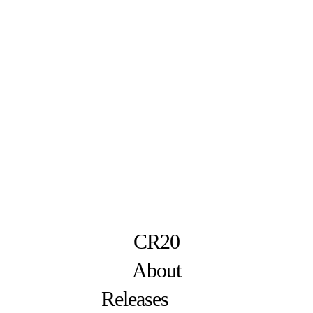
CR20
About
Releases