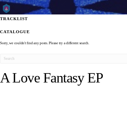
TRACKLIST
CATALOGUE
Sorry, we couldn't find any posts. Please try a different search.
A Love Fantasy EP