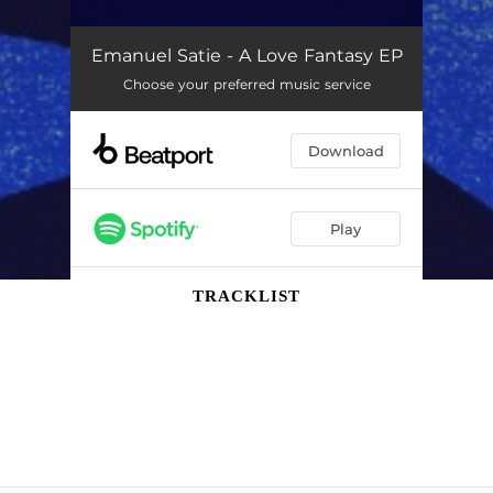
TRACKLIST