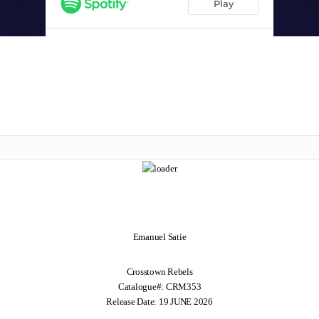
Emanuel Satie
Crosstown Rebels
Catalogue#: CRM353
Release Date: 19 JUNE 2026