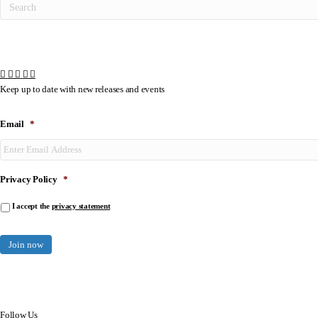
Keep up to date with new releases and events
Email
*
Privacy Policy
*
I accept the
privacy statement
Follow Us