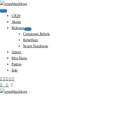
CR20
About
Releases
Crosstown Rebels
Rebellion
Secret Teachings
Artists
Mix Show
Parties
Info