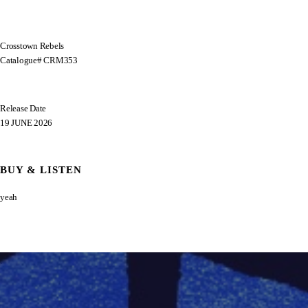
Crosstown Rebels
Catalogue# CRM353
Release Date
19 JUNE 2026
BUY & LISTEN
yeah