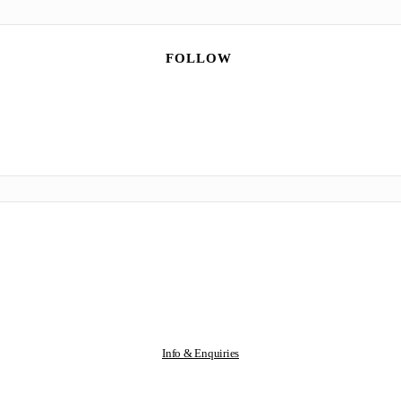
FOLLOW
Info & Enquiries