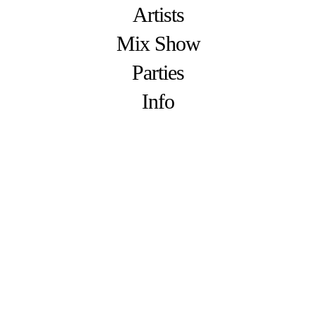
Artists
Mix Show
Parties
Info