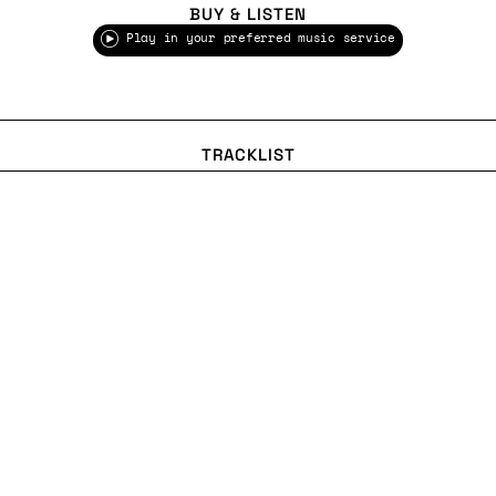
BUY & LISTEN
Play in your preferred music service
TRACKLIST