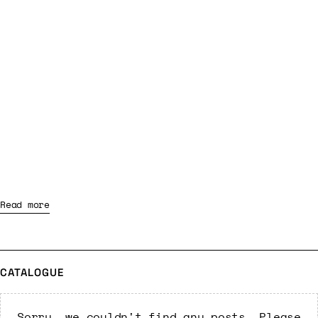
Read more
CATALOGUE
Sorry, we couldn't find any posts. Please