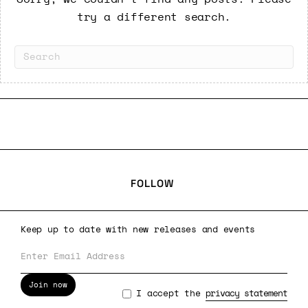
try a different search.
FOLLOW
Keep up to date with new releases and events
Join now
I accept the
privacy statement