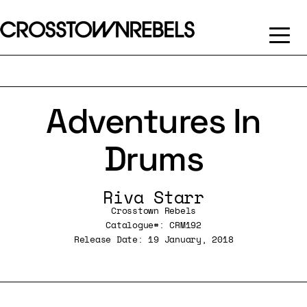
Adventures In
Drums
Riva Starr
Crosstown Rebels
Catalogue#: CRM192
Release Date: 19 January, 2018