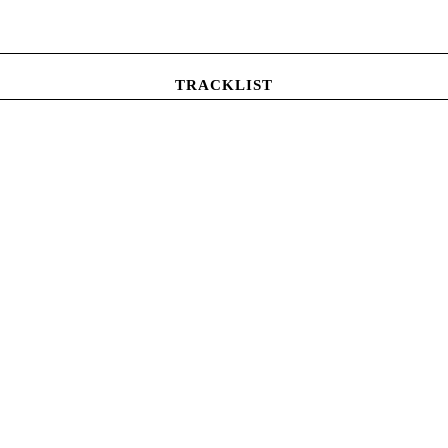
TRACKLIST