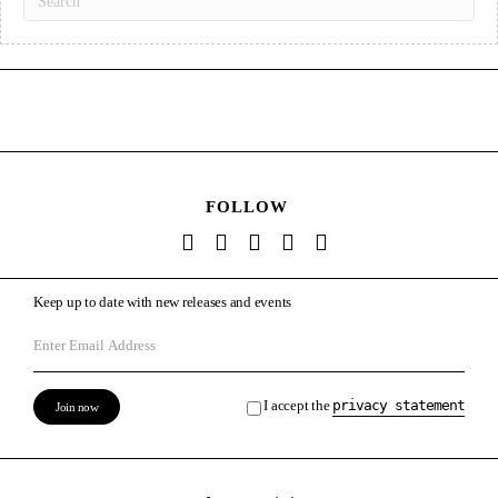
FOLLOW
Keep up to date with new releases and events
I accept the
privacy statement