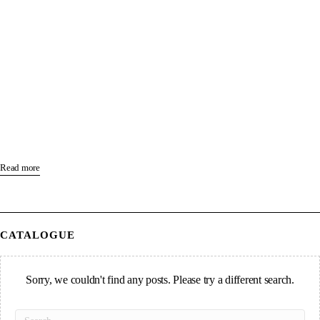
Read more
CATALOGUE
Sorry, we couldn't find any posts. Please try a different search.