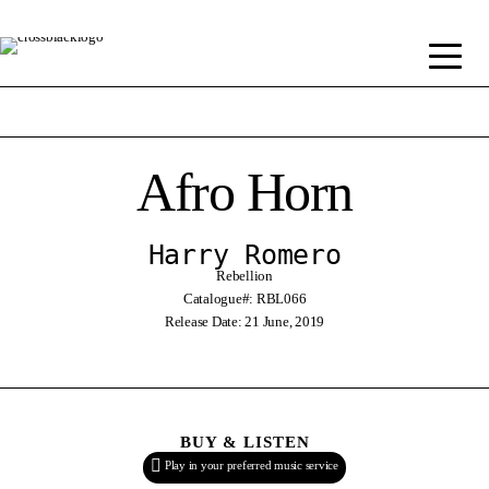
Afro Horn
Harry Romero
Rebellion
Catalogue#: RBL066
Release Date: 21 June, 2019
BUY & LISTEN
Play in your preferred music service