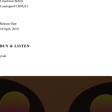
Crosstown Rebels
Catalogue# CRM215
Release Date
19 April, 2019
BUY & LISTEN
yeah