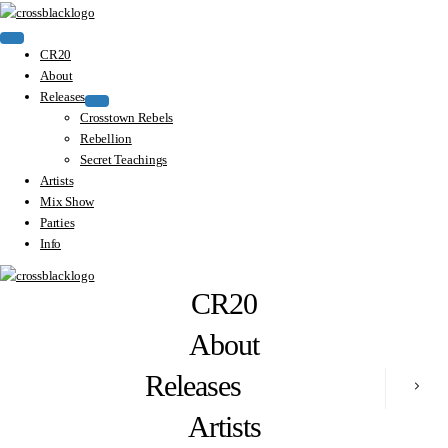
CR20
About
Releases
Crosstown Rebels
Rebellion
Secret Teachings
Artists
Mix Show
Parties
Info
CR20
About
Releases
Artists