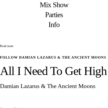
Mix Show
Parties
Info
Read more
FOLLOW
DAMIAN LAZARUS & THE ANCIENT MOONS
All I Need To Get High
Damian Lazarus & The Ancient Moons