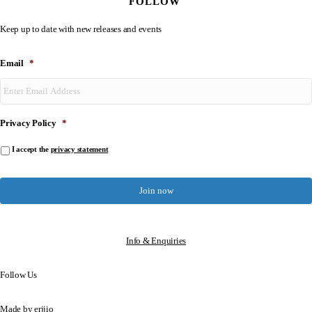
FOLLOW
Keep up to date with new releases and events
Email
*
Privacy Policy
*
I accept the
privacy statement
Info & Enquiries
Follow Us
Made by
erjjio