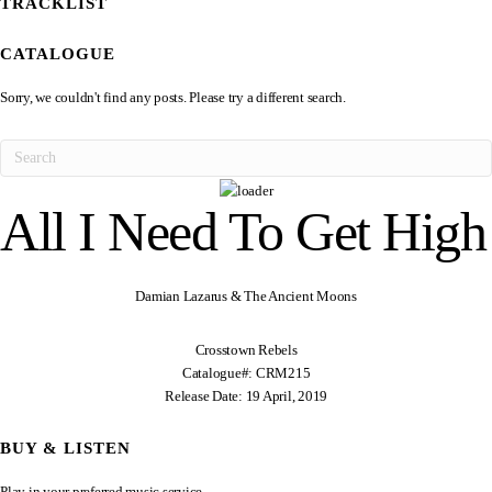
TRACKLIST
CATALOGUE
Sorry, we couldn't find any posts. Please try a different search.
All I Need To Get High
Damian Lazarus & The Ancient Moons
Crosstown Rebels
Catalogue#: CRM215
Release Date: 19 April, 2019
BUY & LISTEN
Play in your preferred music service