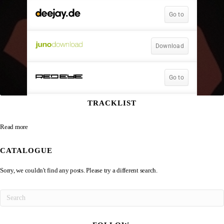
TRACKLIST
Read more
CATALOGUE
Sorry, we couldn't find any posts. Please try a different search.