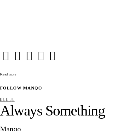
Read more
FOLLOW
MANQO
Always Something
Manqo