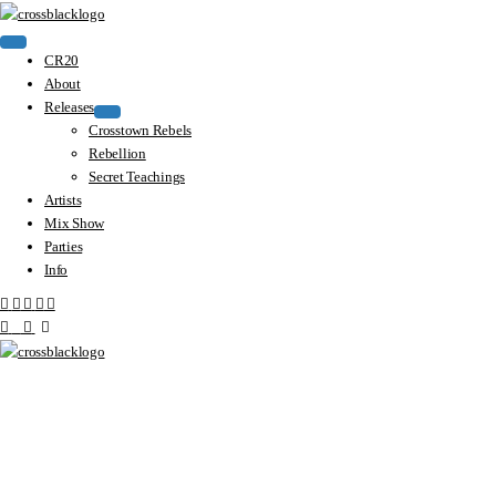
CR20
About
Releases
Crosstown Rebels
Rebellion
Secret Teachings
Artists
Mix Show
Parties
Info