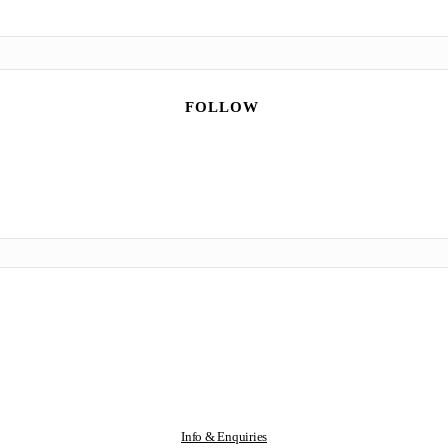
FOLLOW
Info & Enquiries