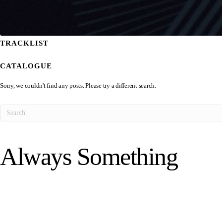
TRACKLIST
CATALOGUE
Sorry, we couldn't find any posts. Please try a different search.
Always Something