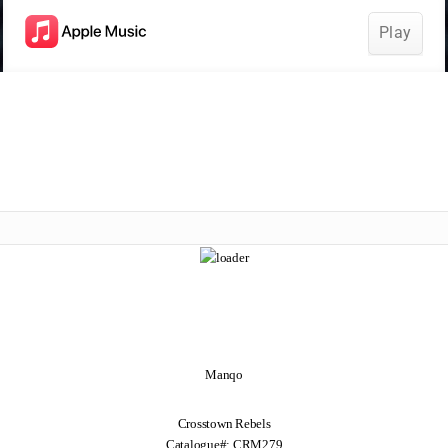
Manqo
Crosstown Rebels
Catalogue#: CRM279