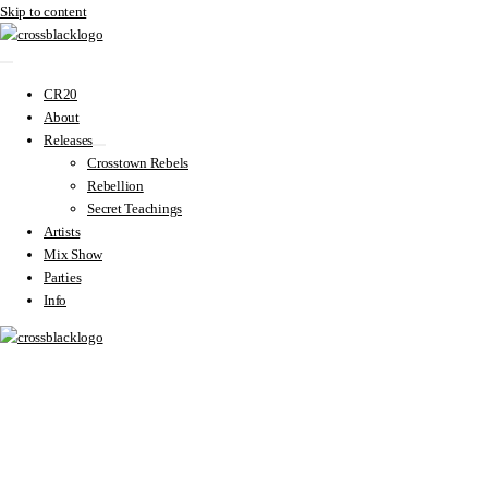
Skip to content
CR20
About
Releases
Crosstown Rebels
Rebellion
Secret Teachings
Artists
Mix Show
Parties
Info