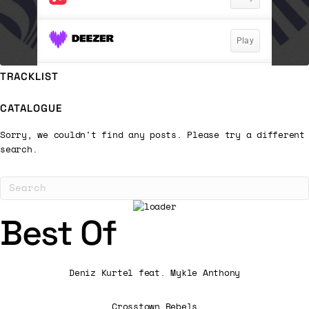
TRACKLIST
CATALOGUE
Sorry, we couldn't find any posts. Please try a different
search.
Best Of
Deniz Kurtel feat. Mykle Anthony
Crosstown Rebels