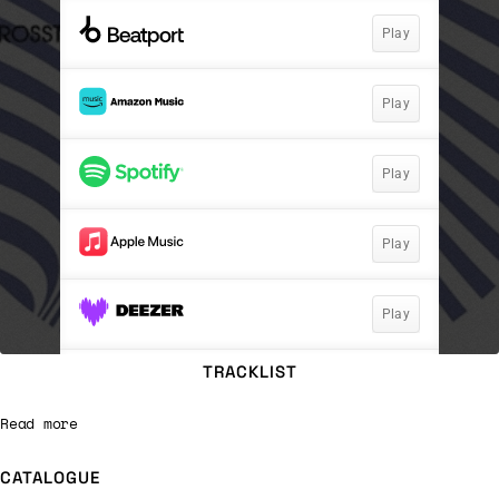
TRACKLIST
Read more
CATALOGUE