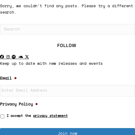
Sorry, we couldn't find any posts. Please try a different
search.
FOLLOW
Keep up to date with new releases and events
Email
*
Privacy Policy
*
I accept the
privacy statement