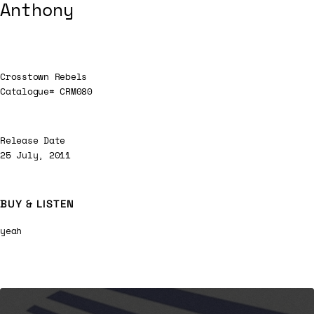
Anthony
Crosstown Rebels
Catalogue# CRM080
Release Date
25 July, 2011
BUY & LISTEN
yeah