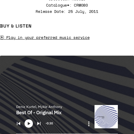
Catalogue#: CRM080
Release Date: 25 July, 2011
BUY & LISTEN
Play in your preferred music service