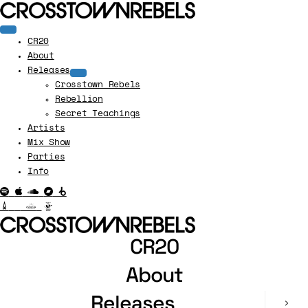
CR20
About
Releases
Crosstown Rebels
Rebellion
Secret Teachings
Artists
Mix Show
Parties
Info
CR20
About
Releases