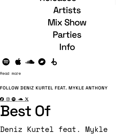
Artists
Mix Show
Parties
Info
Read more
FOLLOW
DENIZ KURTEL FEAT. MYKLE ANTHONY
Best Of
Deniz Kurtel feat. Mykle