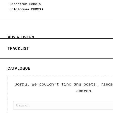
Crosstown Rebels
Catalogue# CRM263
BUY & LISTEN
TRACKLIST
CATALOGUE
Sorry, we couldn't find any posts. Plea
search.