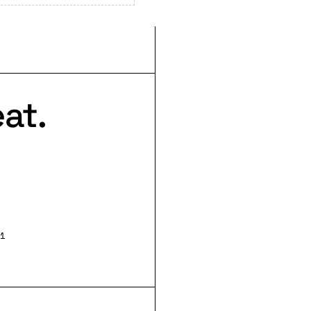
at.
1