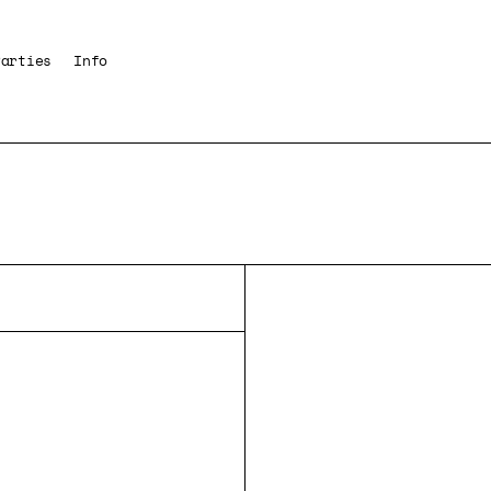
Parties
Info