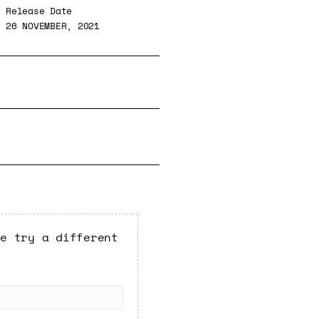
Release Date
26 NOVEMBER, 2021
se try a different