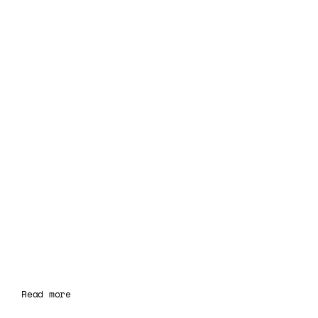
Read more