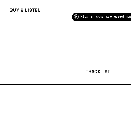
BUY & LISTEN
Play in your preferred mu
TRACKLIST