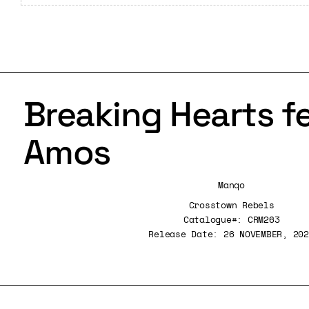
Breaking Hearts fe
Amos
Manqo
Crosstown Rebels
Catalogue#: CRM263
Release Date: 26 NOVEMBER, 202