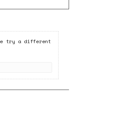
se try a different