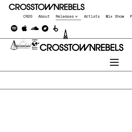
CR20
About
Releases
Artists
Mix Show