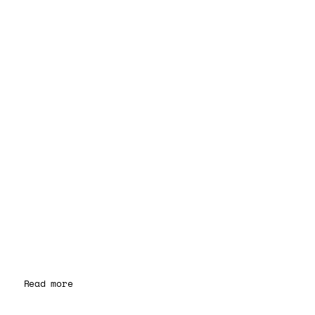
Read more