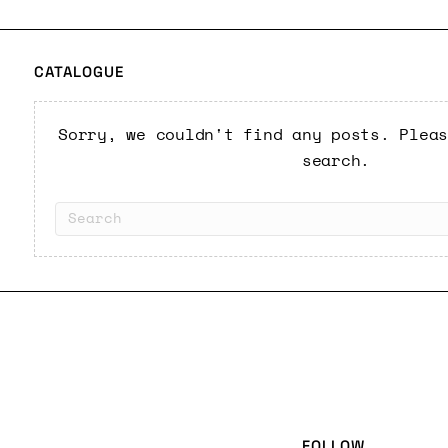
CATALOGUE
Sorry, we couldn't find any posts. Plea
search.
FOLLOW