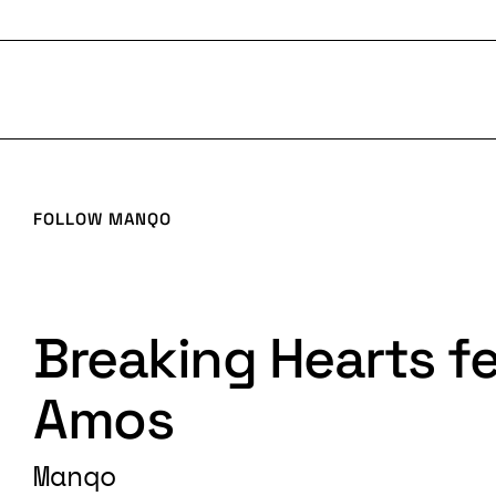
FOLLOW
MANQO
Breaking Hearts fe
Amos
Manqo