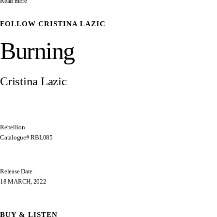
Read more
FOLLOW
CRISTINA LAZIC
Burning
Cristina Lazic
Rebellion
Catalogue# RBL085
Release Date
18 MARCH, 2022
BUY & LISTEN