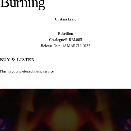
Burning
Cristina Lazic
Rebellion
Catalogue#: RBL085
Release Date: 18 MARCH, 2022
BUY & LISTEN
Play in your preferred music service