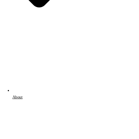
About