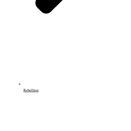
Rebellion