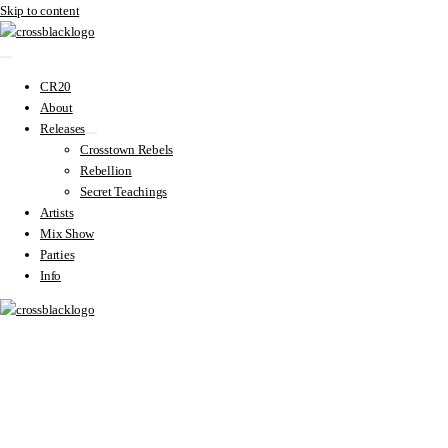
Skip to content
CR20
About
Releases
Crosstown Rebels
Rebellion
Secret Teachings
Artists
Mix Show
Parties
Info