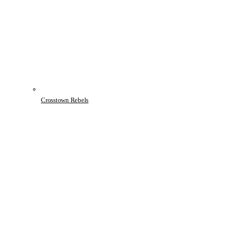
Crosstown Rebels