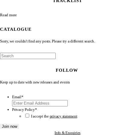
TRACKLIST
Read more
CATALOGUE
Sorry, we couldn't find any posts. Please try a different search.
FOLLOW
Keep up to date with new releases and events
Email
*
Privacy Policy
*
I accept the
privacy statement
Info & Enquiries