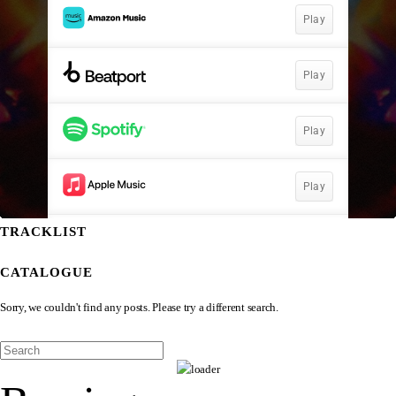
TRACKLIST
CATALOGUE
Sorry, we couldn't find any posts. Please try a different search.