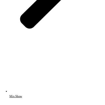
Mix Show