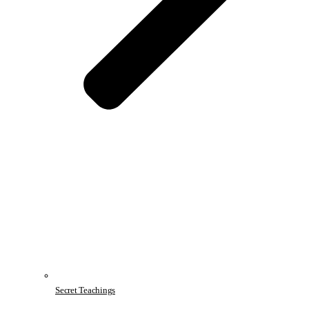
Secret Teachings