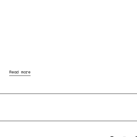
Read more