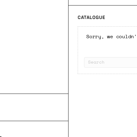
CATALOGUE
Sorry, we couldn'