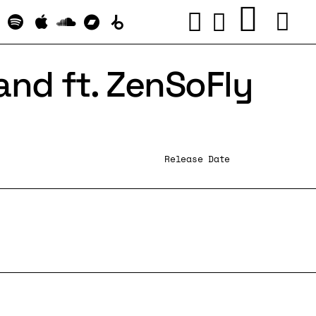
and ft. ZenSoFly
Release Date