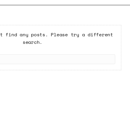
t find any posts. Please try a different
search.