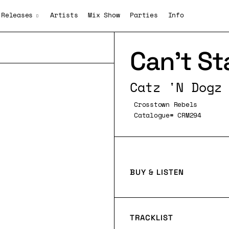
Releases
Artists
Mix Show
Parties
Info
Can’t St
Catz 'N Dogz
Crosstown Rebels
Catalogue# CRM294
BUY & LISTEN
TRACKLIST