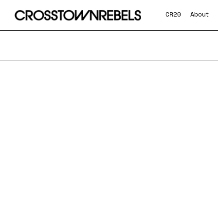
CR20
About