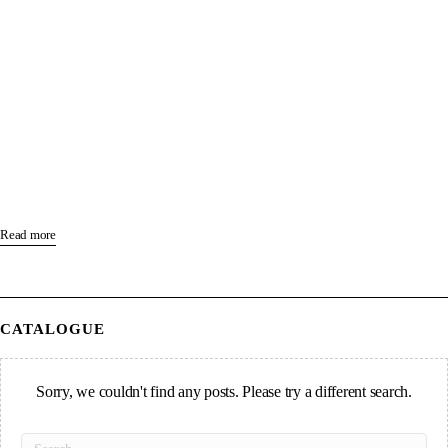
Read more
CATALOGUE
Sorry, we couldn't find any posts. Please try a different search.