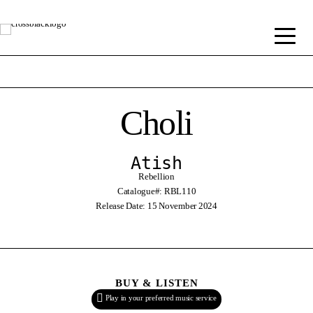
Choli
Atish
Rebellion
Catalogue#: RBL110
Release Date: 15 November 2024
BUY & LISTEN
Play in your preferred music service