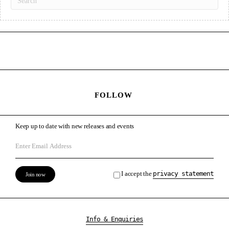
FOLLOW
Keep up to date with new releases and events
I accept the
privacy statement
Info & Enquiries