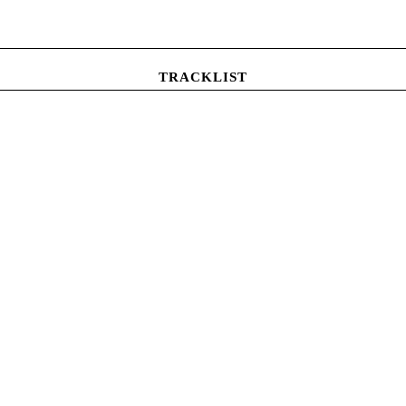
TRACKLIST