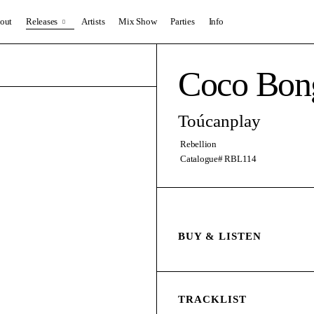
out
Releases
Artists
Mix Show
Parties
Info
Coco Bon
Toúcanplay
Rebellion
Catalogue# RBL114
BUY & LISTEN
TRACKLIST