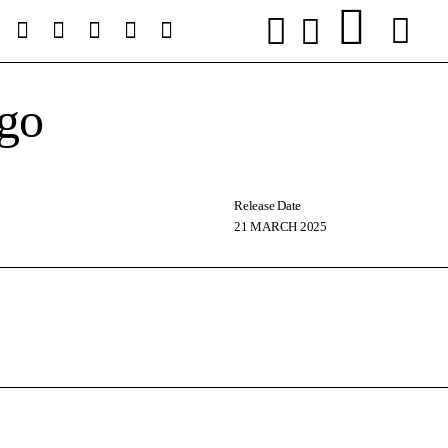
go
Release Date
21 MARCH 2025