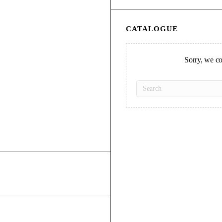
CATALOGUE
Sorry, we cou