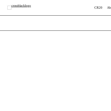
CR20
Ab