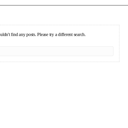
ldn't find any posts. Please try a different search.