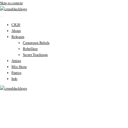
Skip to content
CR20
About
Releases
Crosstown Rebels
Rebellion
Secret Teachings
Artists
Mix Show
Parties
Info