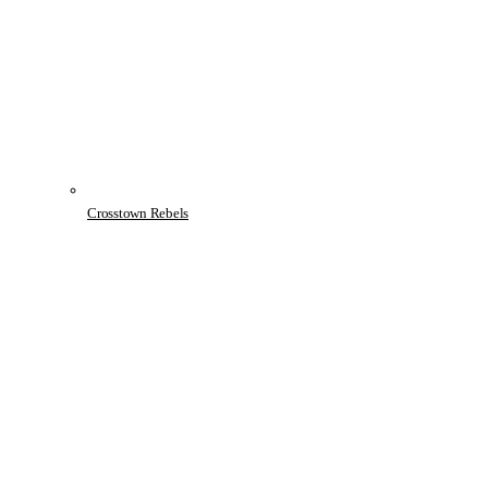
Crosstown Rebels