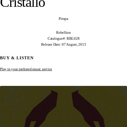
Cristallo
Pirupa
Rebellion
Catalogue#: RBL028
Release Date: 07 August, 2015
BUY & LISTEN
Play in your preferred music service