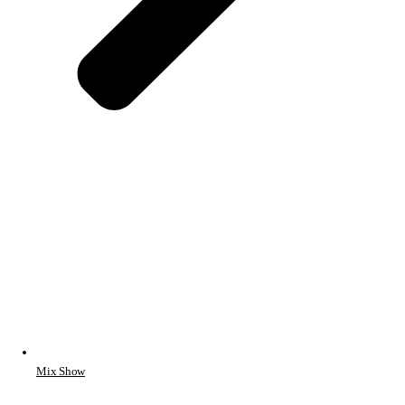
Mix Show