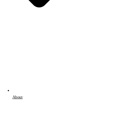
About