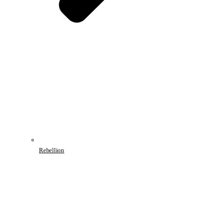
Rebellion