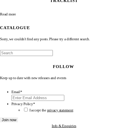
TRACKLIST
Read more
CATALOGUE
Sorry, we couldn't find any posts. Please try a different search.
FOLLOW
Keep up to date with new releases and events
Email
*
Privacy Policy
*
I accept the
privacy statement
Info & Enquiries