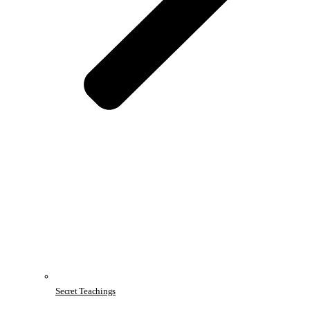
Secret Teachings