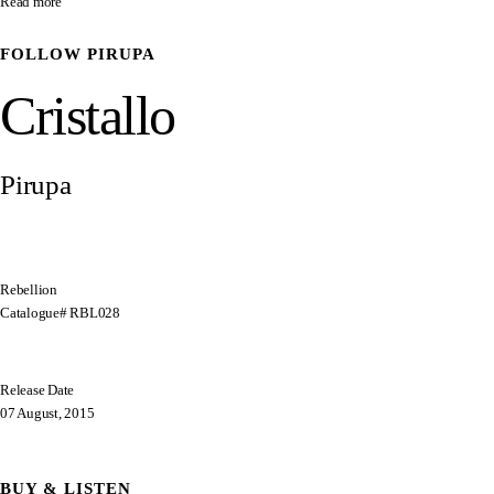
Read more
FOLLOW
PIRUPA
Cristallo
Pirupa
Rebellion
Catalogue# RBL028
Release Date
07 August, 2015
BUY & LISTEN