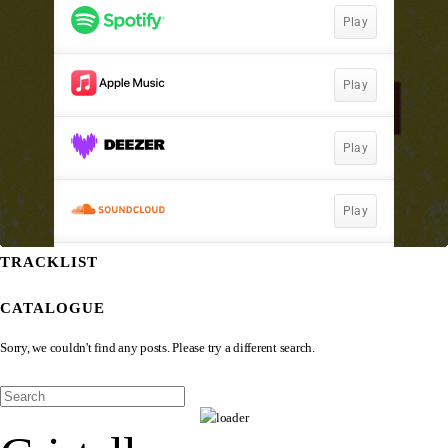
TRACKLIST
CATALOGUE
Sorry, we couldn't find any posts. Please try a different search.