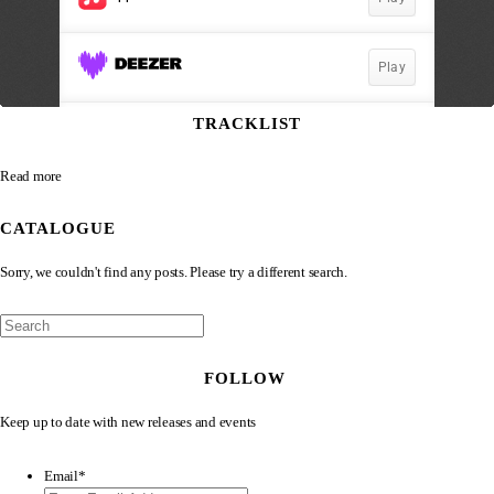
TRACKLIST
Read more
CATALOGUE
Sorry, we couldn't find any posts. Please try a different search.
FOLLOW
Keep up to date with new releases and events
Email
*