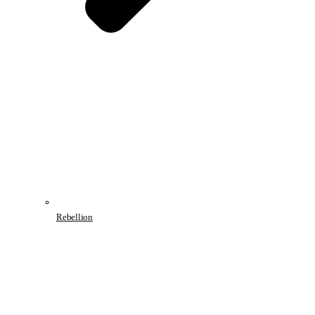
Rebellion