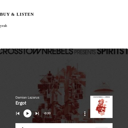
BUY & LISTEN
yeah