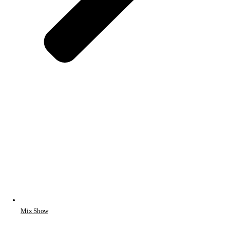
Mix Show