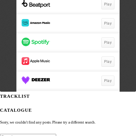
TRACKLIST
CATALOGUE
Sorry, we couldn't find any posts. Please try a different search.