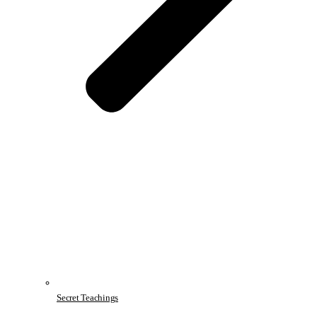
Secret Teachings