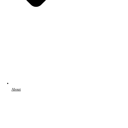
About