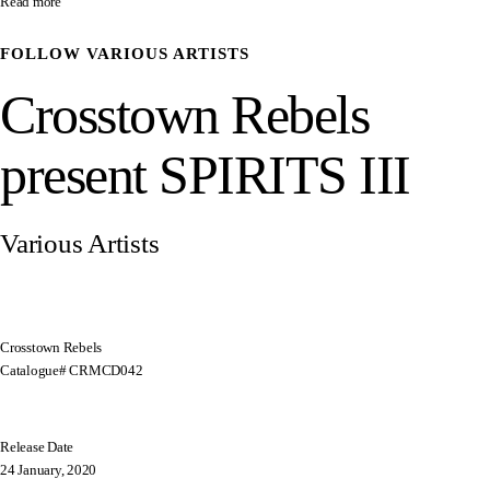
Read more
FOLLOW
VARIOUS ARTISTS
Crosstown Rebels
present SPIRITS III
Various Artists
Crosstown Rebels
Catalogue# CRMCD042
Release Date
24 January, 2020