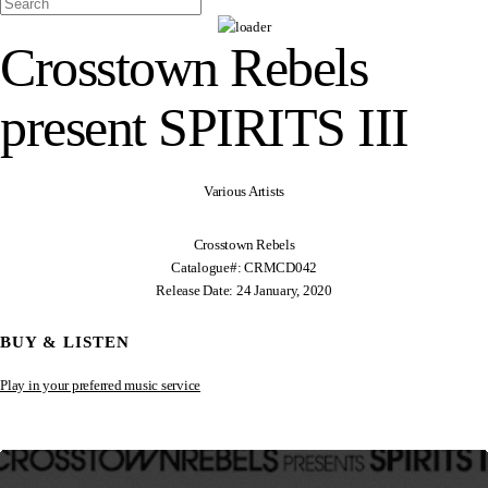
Crosstown Rebels
present SPIRITS III
Various Artists
Crosstown Rebels
Catalogue#: CRMCD042
Release Date: 24 January, 2020
BUY & LISTEN
Play in your preferred music service