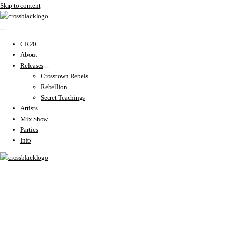
Skip to content
CR20
About
Releases
Crosstown Rebels
Rebellion
Secret Teachings
Artists
Mix Show
Parties
Info