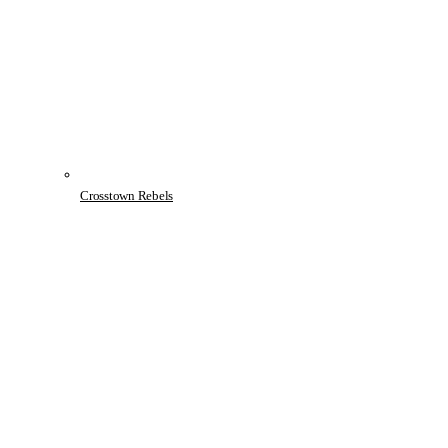
Crosstown Rebels