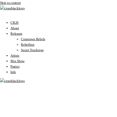
Skip to content
CR20
About
Releases
Crosstown Rebels
Rebellion
Secret Teachings
Artists
Mix Show
Parties
Info