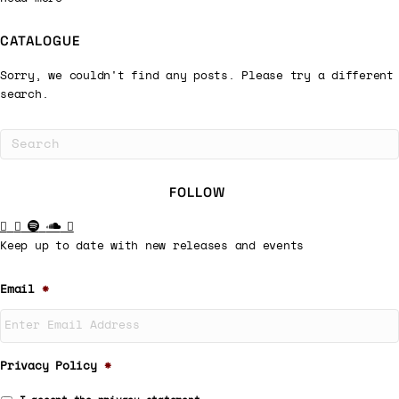
CATALOGUE
Sorry, we couldn't find any posts. Please try a different
search.
FOLLOW
Keep up to date with new releases and events
Email
*
Privacy Policy
*