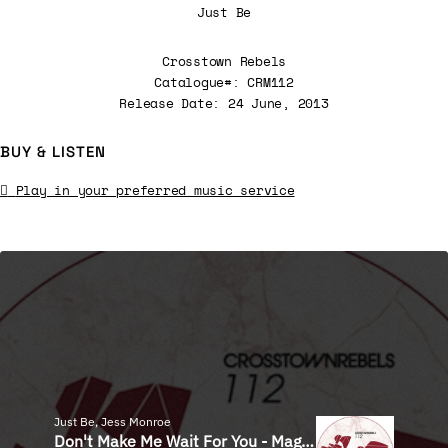
Just Be
Crosstown Rebels
Catalogue#: CRM112
Release Date: 24 June, 2013
BUY & LISTEN
Play in your preferred music service