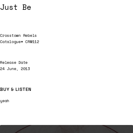
Just Be
Crosstown Rebels
Catalogue# CRM112
Release Date
24 June, 2013
BUY & LISTEN
yeah