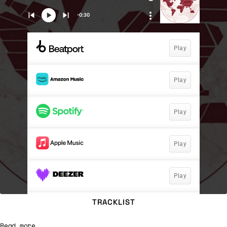
TRACKLIST
Read more