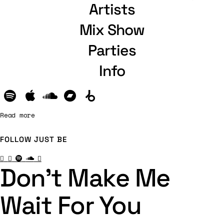
Artists
Mix Show
Parties
Info
Read more
FOLLOW
JUST BE
Don’t Make Me
Wait For You