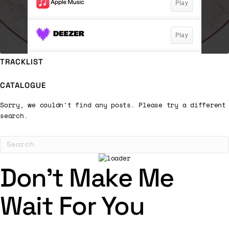
TRACKLIST
CATALOGUE
Sorry, we couldn't find any posts. Please try a different
search.
Don’t Make Me
Wait For You