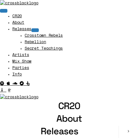
CR20
About
Releases
Crosstown Rebels
Rebellion
Secret Teachings
Artists
Mix Show
Parties
Info
CR20
About
Releases