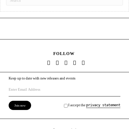
FOLLOW
Keep up to date with new releases and events
I accept the
privacy statement