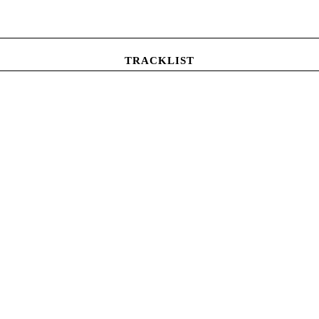
TRACKLIST