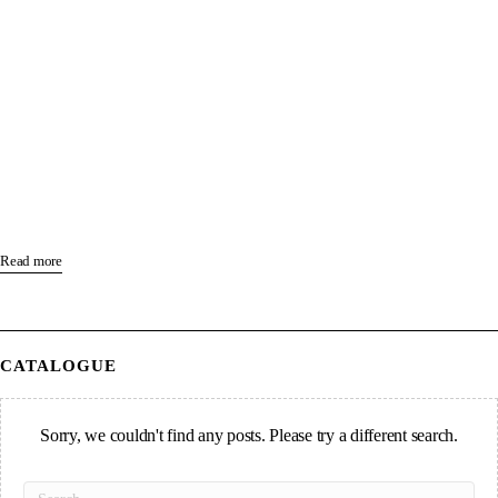
Read more
CATALOGUE
Sorry, we couldn't find any posts. Please try a different search.