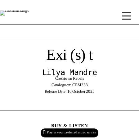
Exi (s) t
Lilya Mandre
Crosstown Rebels
Catalogue#: CRM338
Release Date: 10 October 2025
BUY & LISTEN
Play in your preferred music service