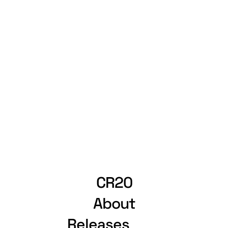
CR20
About
Releases