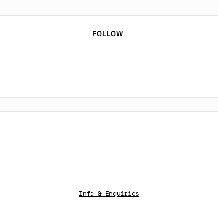
FOLLOW
Info & Enquiries