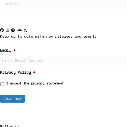
Keep up to date with new releases and events
Email
*
Privacy Policy
*
I accept the
privacy statement
Follow Us