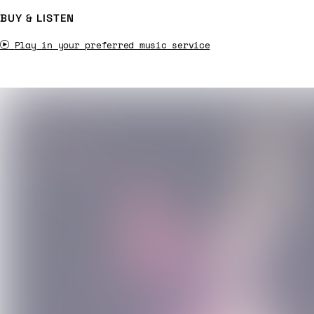
BUY & LISTEN
Play in your preferred music service