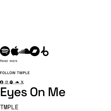
Read more
FOLLOW
TMPLE
Eyes On Me
TMPLE