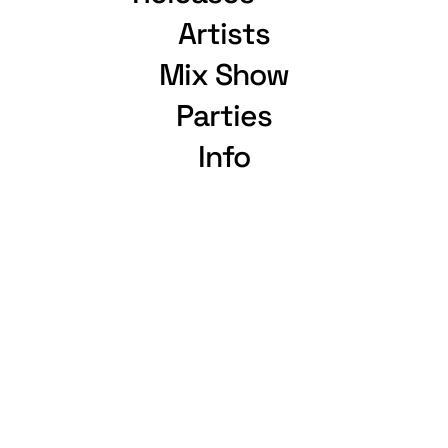
Artists
Mix Show
Parties
Info