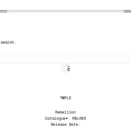
 search.
TMPLE
Rebellion
Catalogue#: RBL093
Release Date: