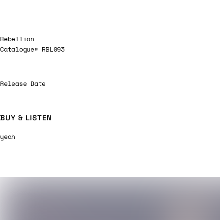
Rebellion
Catalogue# RBL093
Release Date
BUY & LISTEN
yeah