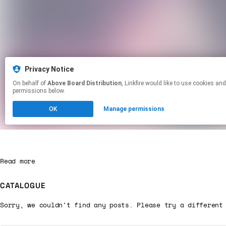
Read more
CATALOGUE
Sorry, we couldn't find any posts. Please try a different