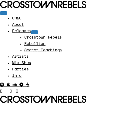
CR20
About
Releases
Crosstown Rebels
Rebellion
Secret Teachings
Artists
Mix Show
Parties
Info