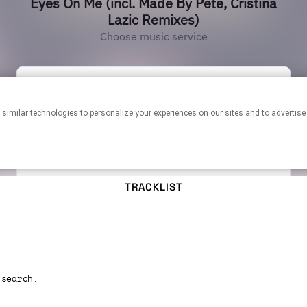
TRACKLIST
 search.