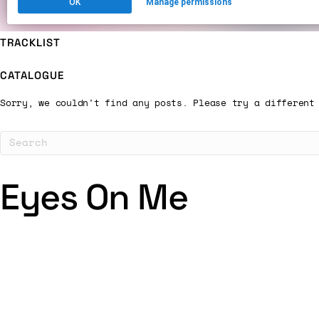
TRACKLIST
CATALOGUE
Sorry, we couldn't find any posts. Please try a different
Eyes On Me