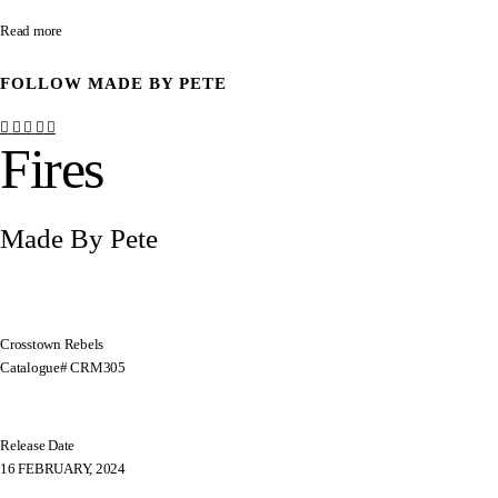
Read more
FOLLOW
MADE BY PETE
Fires
Made By Pete
Crosstown Rebels
Catalogue# CRM305
Release Date
16 FEBRUARY, 2024