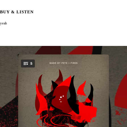
BUY & LISTEN
yeah