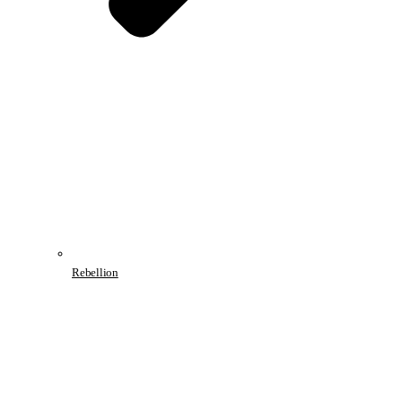
Rebellion