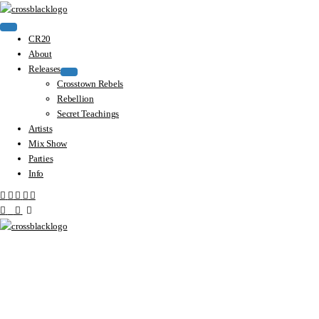
CR20
About
Releases
Crosstown Rebels
Rebellion
Secret Teachings
Artists
Mix Show
Parties
Info