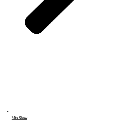
Mix Show