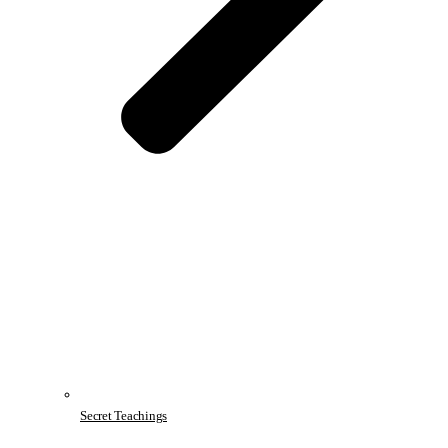
Secret Teachings