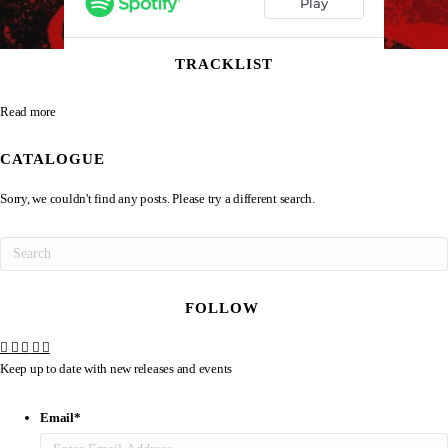
TRACKLIST
Read more
CATALOGUE
Sorry, we couldn't find any posts. Please try a different search.
FOLLOW
Keep up to date with new releases and events
Email
*