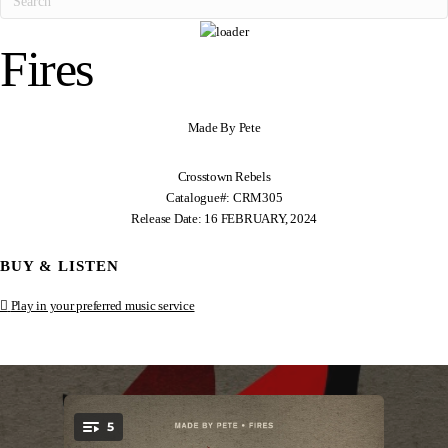
Fires
Made By Pete
Crosstown Rebels
Catalogue#: CRM305
Release Date: 16 FEBRUARY, 2024
BUY & LISTEN
Play in your preferred music service