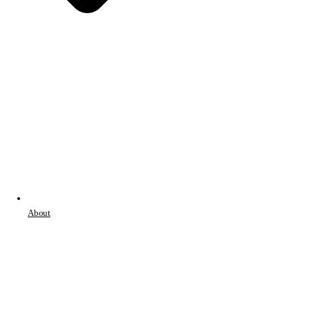
About