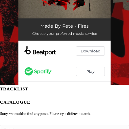
TRACKLIST
CATALOGUE
Sorry, we couldn't find any posts. Please try a different search.