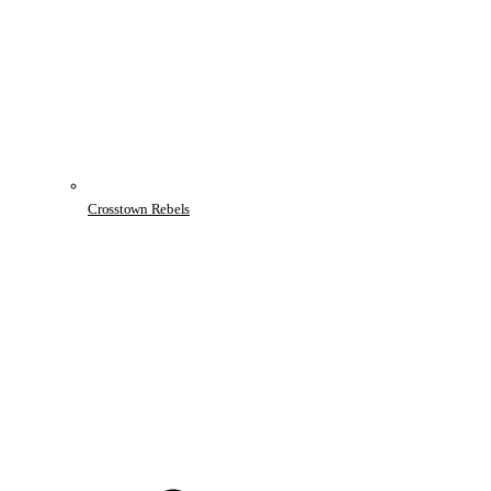
Crosstown Rebels