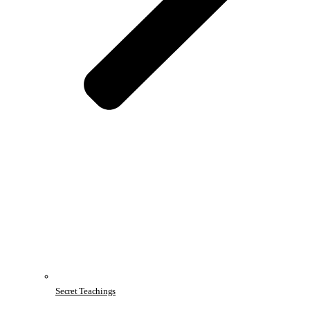
Secret Teachings