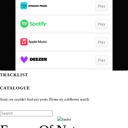
TRACKLIST
CATALOGUE
Sorry, we couldn't find any posts. Please try a different search.