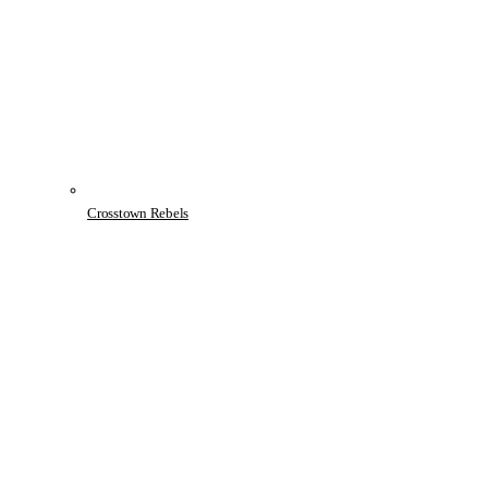
Crosstown Rebels