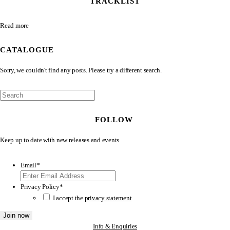
TRACKLIST
Read more
CATALOGUE
Sorry, we couldn't find any posts. Please try a different search.
FOLLOW
Keep up to date with new releases and events
Email
*
Privacy Policy
*
I accept the
privacy statement
Info & Enquiries