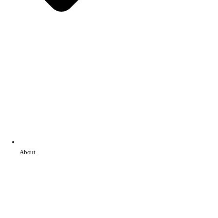
About