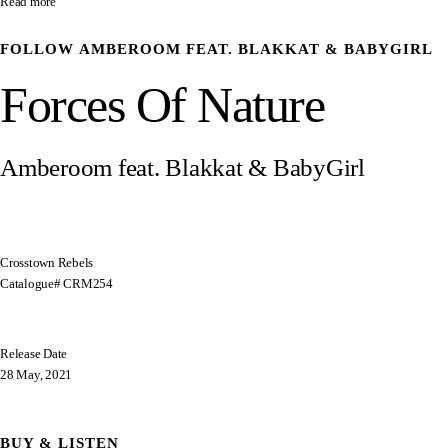
Read more
FOLLOW
AMBEROOM FEAT. BLAKKAT & BABYGIRL
Forces Of Nature
Amberoom feat. Blakkat & BabyGirl
Crosstown Rebels
Catalogue# CRM254
Release Date
28 May, 2021
BUY & LISTEN