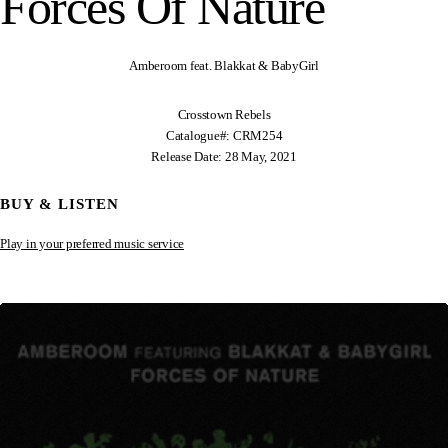
Forces Of Nature
Amberoom feat. Blakkat & BabyGirl
Crosstown Rebels
Catalogue#: CRM254
Release Date: 28 May, 2021
BUY & LISTEN
Play in your preferred music service