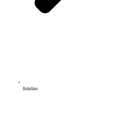
Rebellion