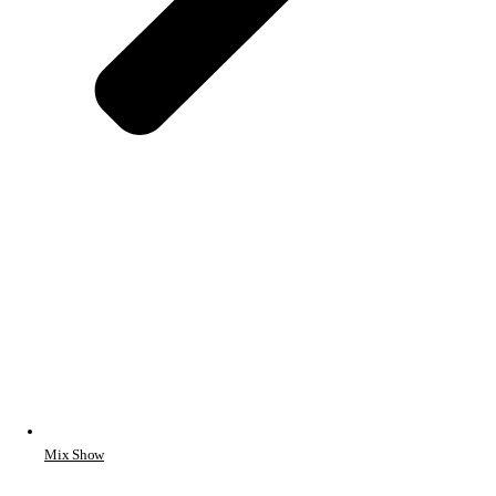
Mix Show