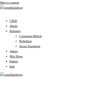
Skip to content
CR20
About
Releases
Crosstown Rebels
Rebellion
Secret Teachings
Artists
Mix Show
Parties
Info