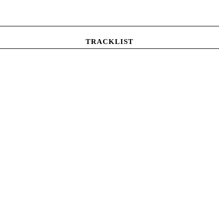
TRACKLIST