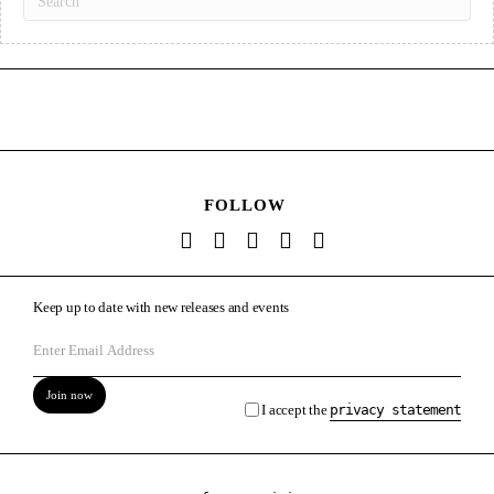
FOLLOW
Keep up to date with new releases and events
Join now
I accept the
privacy statement