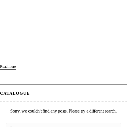
Read more
CATALOGUE
Sorry, we couldn't find any posts. Please try a different search.