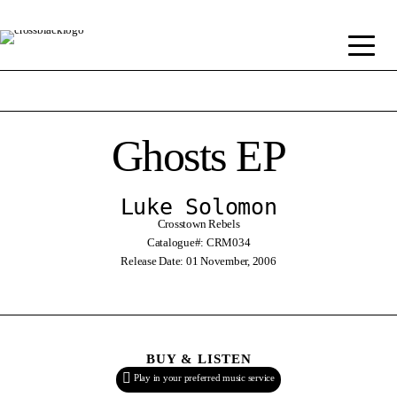
Ghosts EP
Luke Solomon
Crosstown Rebels
Catalogue#: CRM034
Release Date: 01 November, 2006
BUY & LISTEN
Play in your preferred music service