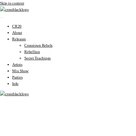
Skip to content
CR20
About
Releases
Crosstown Rebels
Rebellion
Secret Teachings
Artists
Mix Show
Parties
Info