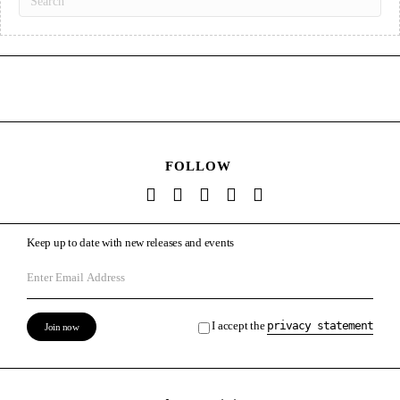
FOLLOW
Keep up to date with new releases and events
I accept the
privacy statement