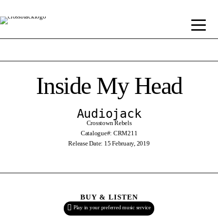
Inside My Head
Audiojack
Crosstown Rebels
Catalogue#: CRM211
Release Date: 15 February, 2019
BUY & LISTEN
Play in your preferred music service