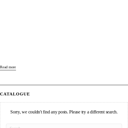
Read more
CATALOGUE
Sorry, we couldn't find any posts. Please try a different search.