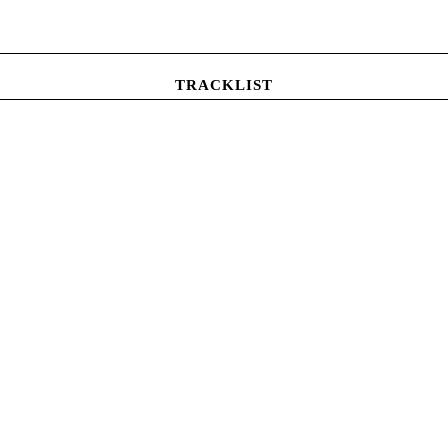
TRACKLIST