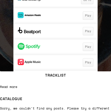
TRACKLIST
Read more
CATALOGUE
Sorry, we couldn't find any posts. Please try a different