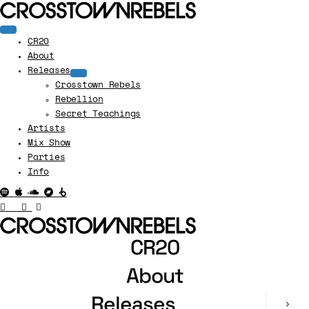
CR20
About
Releases
Crosstown Rebels
Rebellion
Secret Teachings
Artists
Mix Show
Parties
Info
CR20
About
Releases