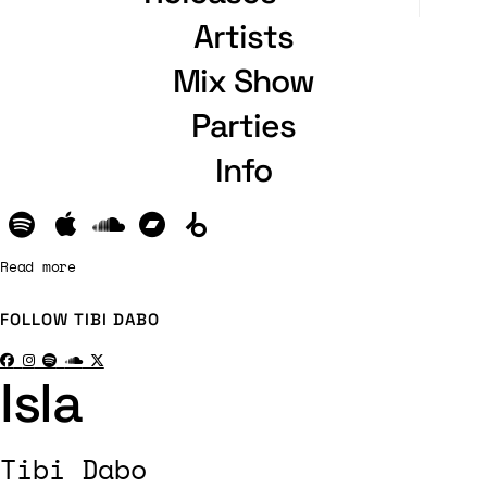
Artists
Mix Show
Parties
Info
Read more
FOLLOW
TIBI DABO
Isla
Tibi Dabo