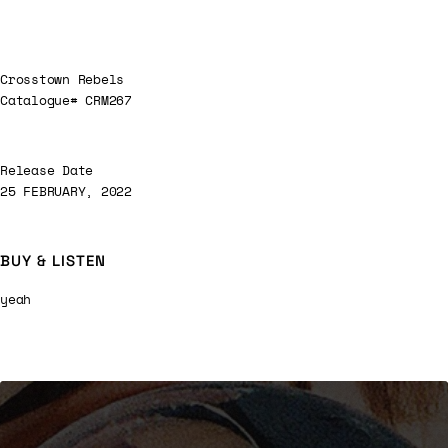
Crosstown Rebels
Catalogue# CRM267
Release Date
25 FEBRUARY, 2022
BUY & LISTEN
yeah