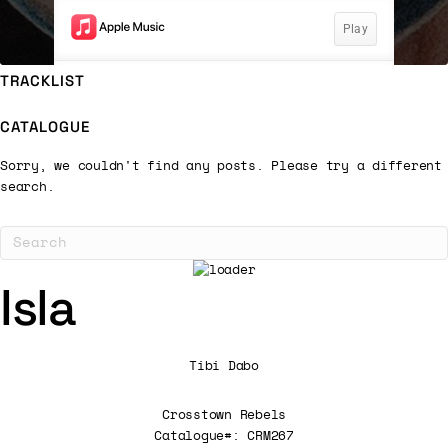
TRACKLIST
CATALOGUE
Sorry, we couldn't find any posts. Please try a different
search.
Isla
Tibi Dabo
Crosstown Rebels
Catalogue#: CRM267