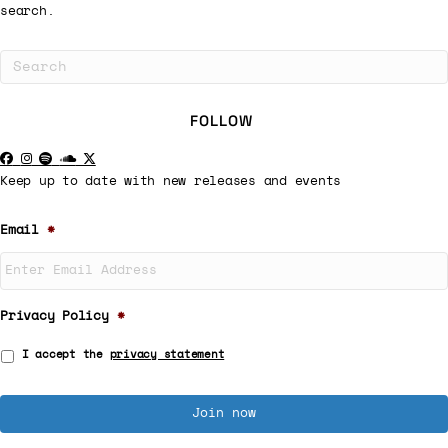
search.
FOLLOW
Keep up to date with new releases and events
Email
*
Privacy Policy
*
I accept the
privacy statement