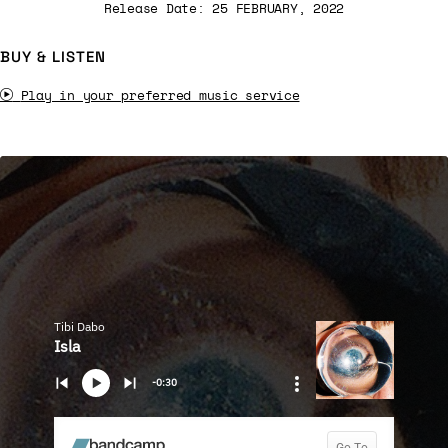
Release Date: 25 FEBRUARY, 2022
BUY & LISTEN
Play in your preferred music service