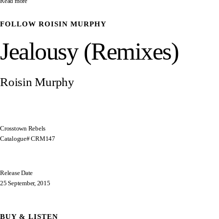
Read more
FOLLOW
ROISIN MURPHY
Jealousy (Remixes)
Roisin Murphy
Crosstown Rebels
Catalogue# CRM147
Release Date
25 September, 2015
BUY & LISTEN