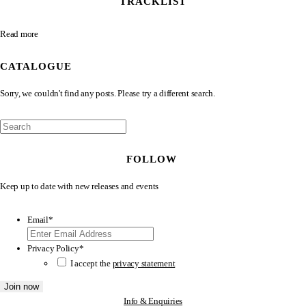
TRACKLIST
Read more
CATALOGUE
Sorry, we couldn't find any posts. Please try a different search.
FOLLOW
Keep up to date with new releases and events
Email
*
Privacy Policy
*
I accept the
privacy statement
Info & Enquiries