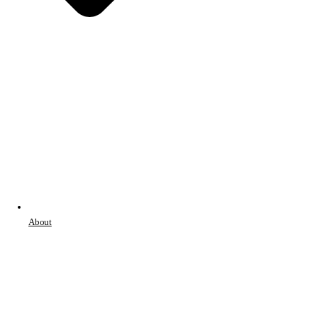
About