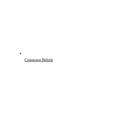
Crosstown Rebels