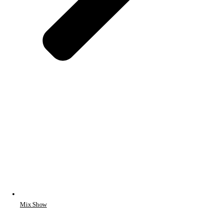
Mix Show