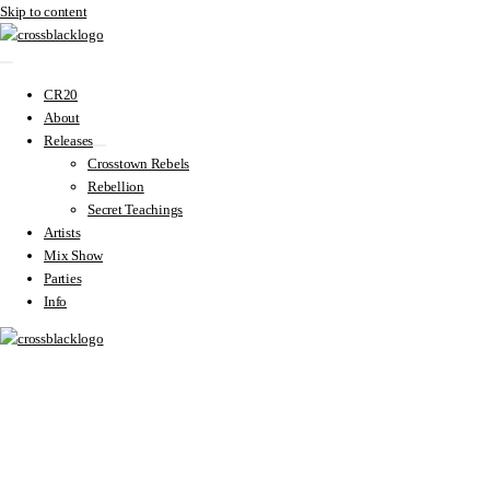
Skip to content
CR20
About
Releases
Crosstown Rebels
Rebellion
Secret Teachings
Artists
Mix Show
Parties
Info