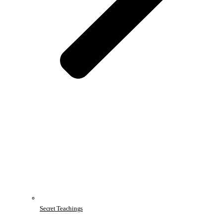
Secret Teachings