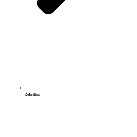
Rebellion