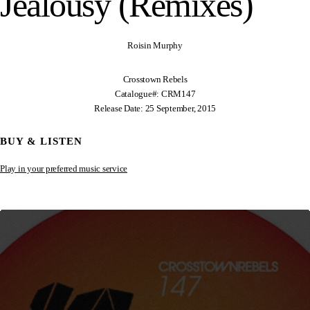
Jealousy (Remixes)
Roisin Murphy
Crosstown Rebels
Catalogue#: CRM147
Release Date: 25 September, 2015
BUY & LISTEN
Play in your preferred music service