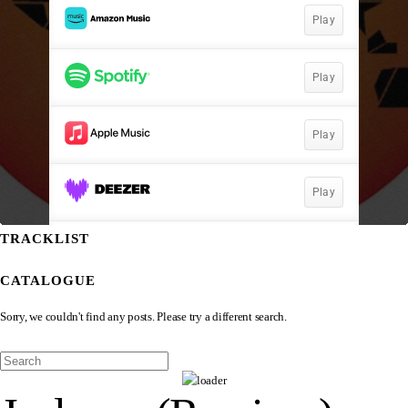
TRACKLIST
CATALOGUE
Sorry, we couldn't find any posts. Please try a different search.