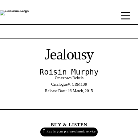
Jealousy
Roisin Murphy
Crosstown Rebels
Catalogue#: CRM139
Release Date: 16 March, 2015
BUY & LISTEN
Play in your preferred music service