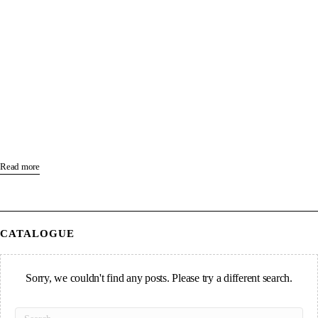
Read more
CATALOGUE
Sorry, we couldn't find any posts. Please try a different search.