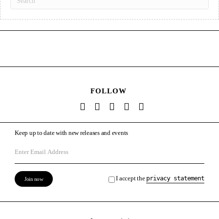
FOLLOW
Keep up to date with new releases and events
I accept the
privacy statement