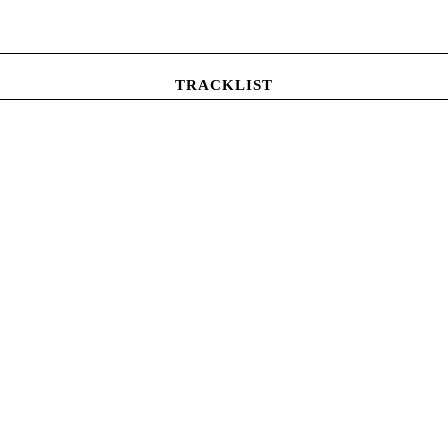
TRACKLIST