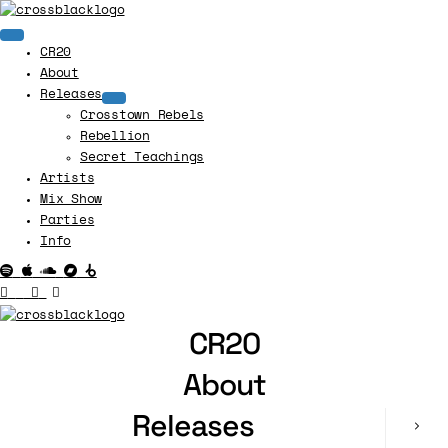
CR20
About
Releases
Crosstown Rebels
Rebellion
Secret Teachings
Artists
Mix Show
Parties
Info
CR20
About
Releases