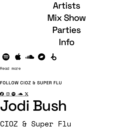
Artists
Mix Show
Parties
Info
Read more
FOLLOW
CIOZ & SUPER FLU
Jodi Bush
CIOZ & Super Flu