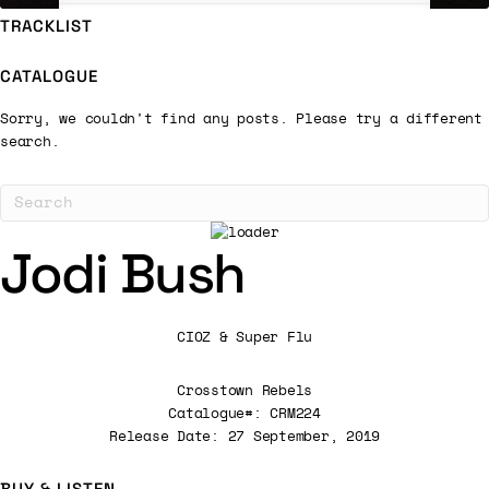
TRACKLIST
CATALOGUE
Sorry, we couldn't find any posts. Please try a different
search.
Jodi Bush
CIOZ & Super Flu
Crosstown Rebels
Catalogue#: CRM224
Release Date: 27 September, 2019
BUY & LISTEN