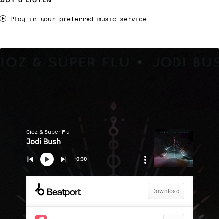
Play in your preferred music service