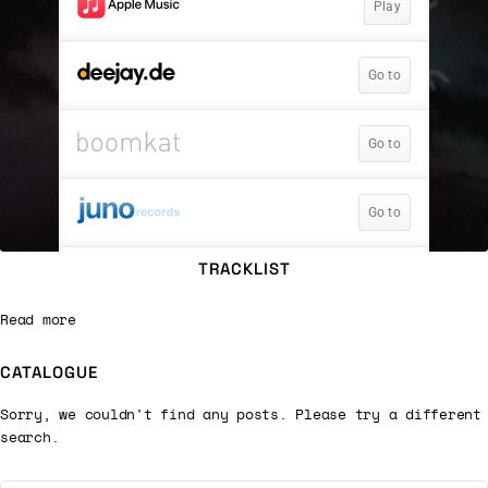
TRACKLIST
Read more
CATALOGUE
Sorry, we couldn't find any posts. Please try a different
search.