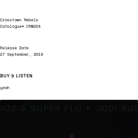
Crosstown Rebels
Catalogue# CRM224
Release Date
27 September, 2019
BUY & LISTEN
yeah