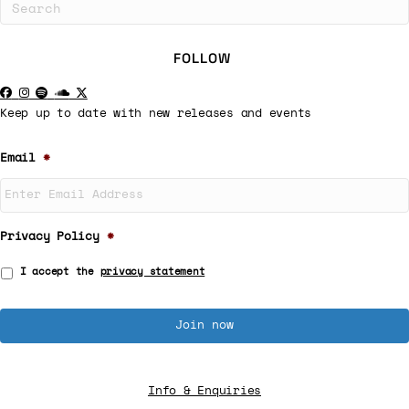
FOLLOW
Keep up to date with new releases and events
Email
*
Privacy Policy
*
I accept the
privacy statement
Info & Enquiries