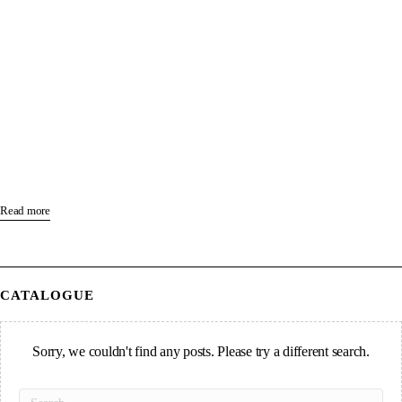
Read more
CATALOGUE
Sorry, we couldn't find any posts. Please try a different search.