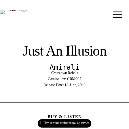
Just An Illusion
Amirali
Crosstown Rebels
Catalogue#: CRM097
Release Date: 18 June, 2012
BUY & LISTEN
Play in your preferred music service