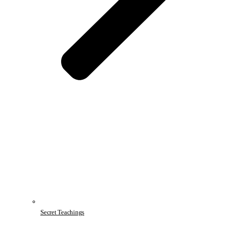
Secret Teachings