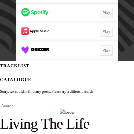
TRACKLIST
CATALOGUE
Sorry, we couldn't find any posts. Please try a different search.
Living The Life