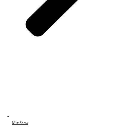
Mix Show