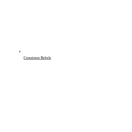
Crosstown Rebels