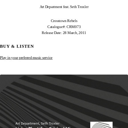
Art Department feat. Seth Troxler
Crosstown Rebels
Catalogue#: CRM073
Release Date: 28 March, 2011
BUY & LISTEN
Play in your preferred music service