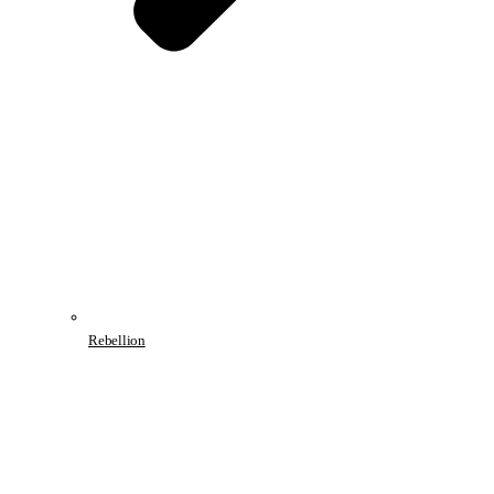
Rebellion