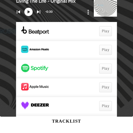
TRACKLIST