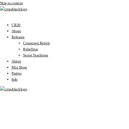
Skip to content
CR20
About
Releases
Crosstown Rebels
Rebellion
Secret Teachings
Artists
Mix Show
Parties
Info