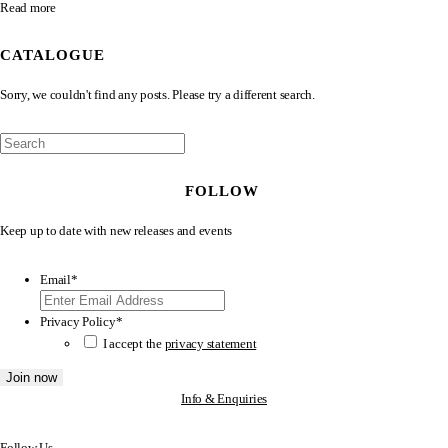
Read more
CATALOGUE
Sorry, we couldn't find any posts. Please try a different search.
FOLLOW
Keep up to date with new releases and events
Email
*
Privacy Policy
*
I accept the
privacy statement
Info & Enquiries
Follow Us