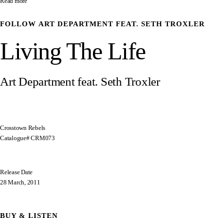
Read more
FOLLOW
ART DEPARTMENT FEAT. SETH TROXLER
Living The Life
Art Department feat. Seth Troxler
Crosstown Rebels
Catalogue# CRM073
Release Date
28 March, 2011
BUY & LISTEN