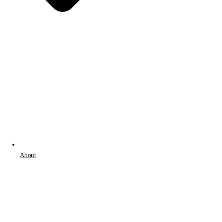
About