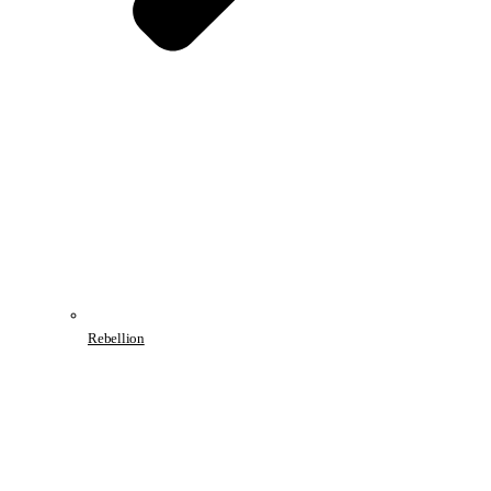
Rebellion