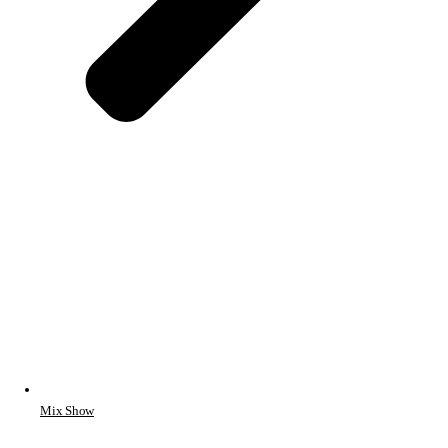
Mix Show