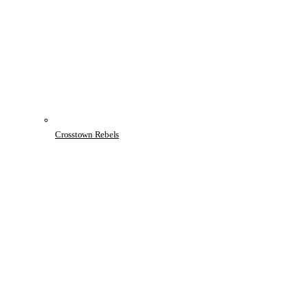
Crosstown Rebels