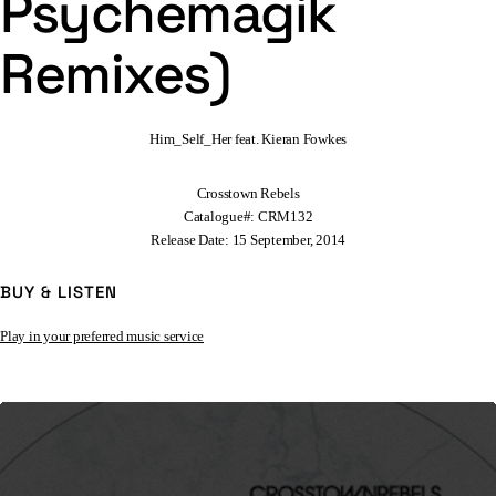
Psychemagik
Remixes)
Him_Self_Her feat. Kieran Fowkes
Crosstown Rebels
Catalogue#: CRM132
Release Date: 15 September, 2014
BUY & LISTEN
Play in your preferred music service