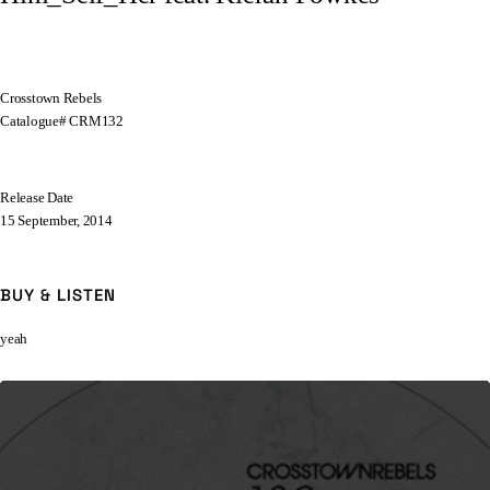
Crosstown Rebels
Catalogue# CRM132
Release Date
15 September, 2014
BUY & LISTEN
yeah