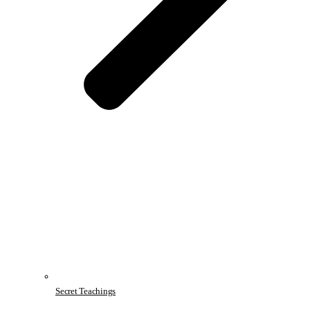
Secret Teachings