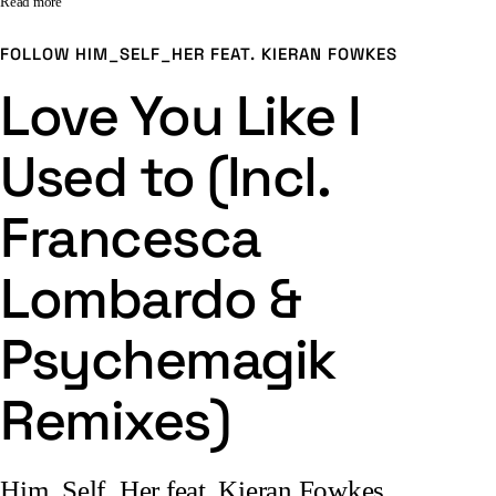
Read more
FOLLOW
HIM_SELF_HER FEAT. KIERAN FOWKES
Love You Like I
Used to (Incl.
Francesca
Lombardo &
Psychemagik
Remixes)
Him_Self_Her feat. Kieran Fowkes