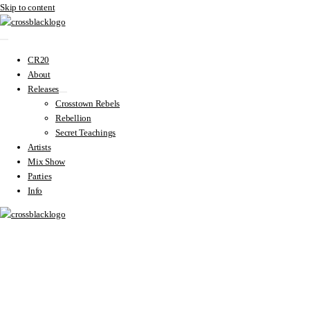
Skip to content
CR20
About
Releases
Crosstown Rebels
Rebellion
Secret Teachings
Artists
Mix Show
Parties
Info