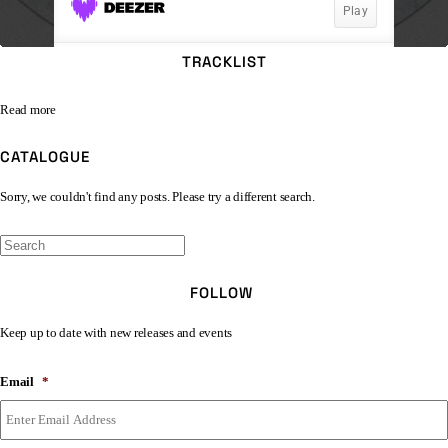
TRACKLIST
Read more
CATALOGUE
Sorry, we couldn't find any posts. Please try a different search.
FOLLOW
Keep up to date with new releases and events
Email
*