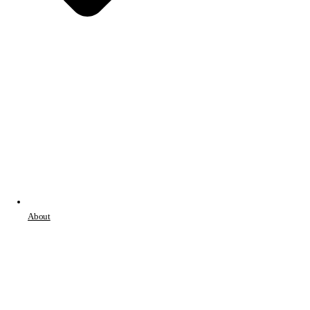
About