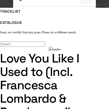
TRACKLIST
CATALOGUE
Sorry, we couldn't find any posts. Please try a different search.
Love You Like I
Used to (Incl.
Francesca
Lombardo &