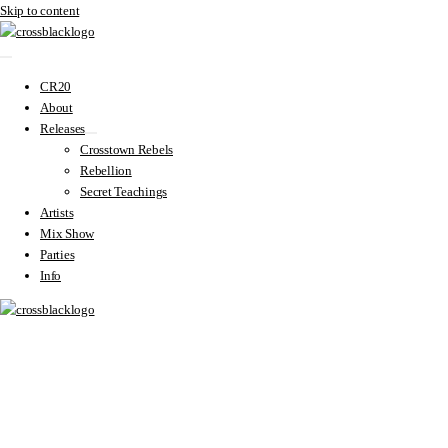
Skip to content
CR20
About
Releases
Crosstown Rebels
Rebellion
Secret Teachings
Artists
Mix Show
Parties
Info