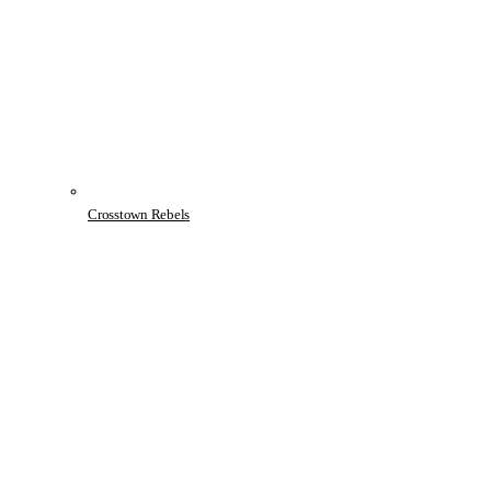
Crosstown Rebels