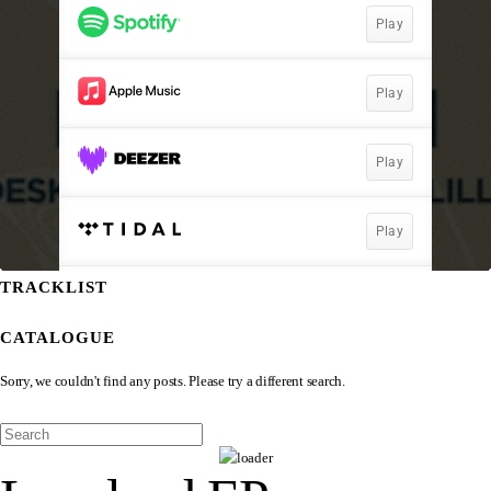
TRACKLIST
CATALOGUE
Sorry, we couldn't find any posts. Please try a different search.