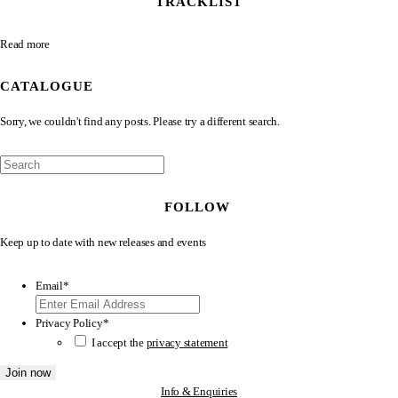
TRACKLIST
Read more
CATALOGUE
Sorry, we couldn't find any posts. Please try a different search.
FOLLOW
Keep up to date with new releases and events
Email
*
Privacy Policy
*
I accept the
privacy statement
Info & Enquiries