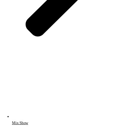
Mix Show