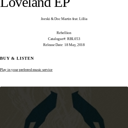
Loveland EP
Joeski & Doc Martin feat. Lillia
Rebellion
Catalogue#: RBL053
Release Date: 18 May, 2018
BUY & LISTEN
Play in your preferred music service