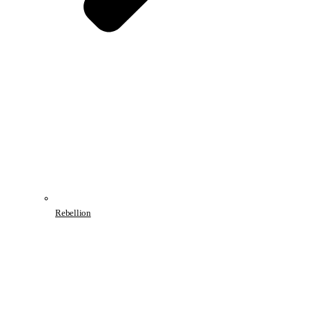
Rebellion