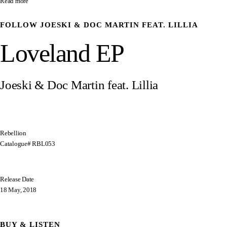
Read more
FOLLOW
JOESKI & DOC MARTIN FEAT. LILLIA
Loveland EP
Joeski & Doc Martin feat. Lillia
Rebellion
Catalogue# RBL053
Release Date
18 May, 2018
BUY & LISTEN