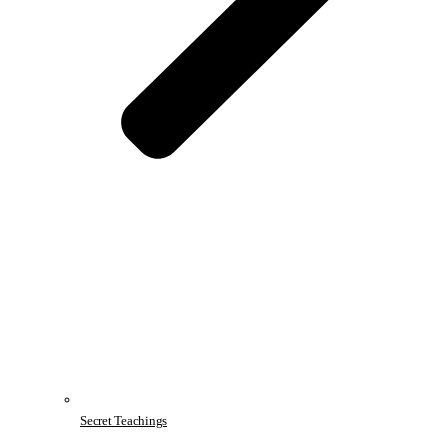
Secret Teachings