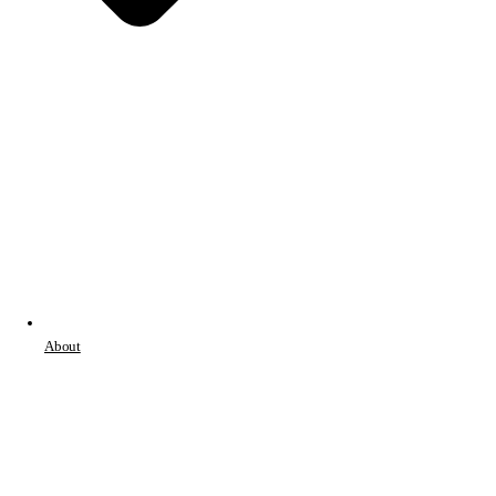
About