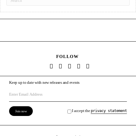
FOLLOW
Keep up to date with new releases and events
I accept the
privacy statement