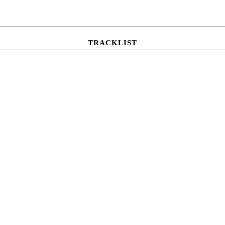
TRACKLIST