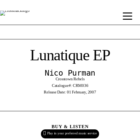
Lunatique EP
Nico Purman
Crosstown Rebels
Catalogue#: CRM036
Release Date: 01 February, 2007
BUY & LISTEN
Play in your preferred music service