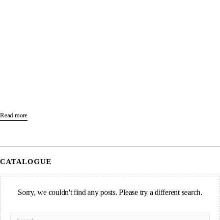
Read more
CATALOGUE
Sorry, we couldn't find any posts. Please try a different search.