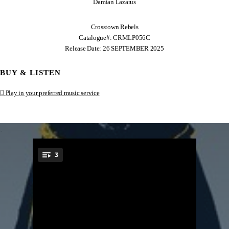
Damian Lazarus
Crosstown Rebels
Catalogue#: CRMLP056C
Release Date: 26 SEPTEMBER 2025
BUY & LISTEN
Play in your preferred music service