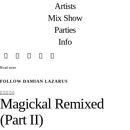
Artists
Mix Show
Parties
Info
Read more
FOLLOW
DAMIAN LAZARUS
Magickal Remixed
(Part II)