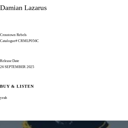
Damian Lazarus
Crosstown Rebels
Catalogue# CRMLP056C
Release Date
26 SEPTEMBER 2025
BUY & LISTEN
yeah