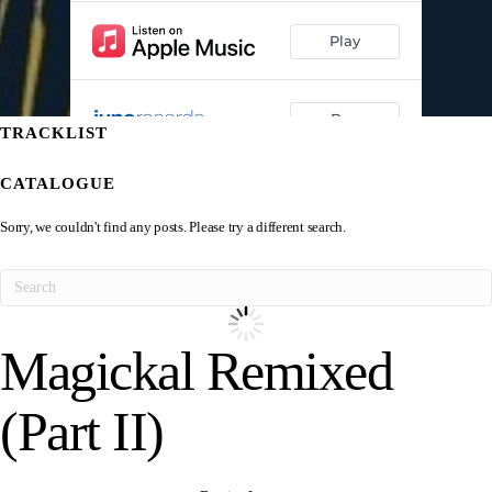
TRACKLIST
CATALOGUE
Sorry, we couldn't find any posts. Please try a different search.
Magickal Remixed
(Part II)