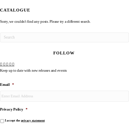
CATALOGUE
Sorry, we couldn't find any posts. Please try a different search.
FOLLOW
Keep up to date with new releases and events
Email
*
Privacy Policy
*
I accept the
privacy statement