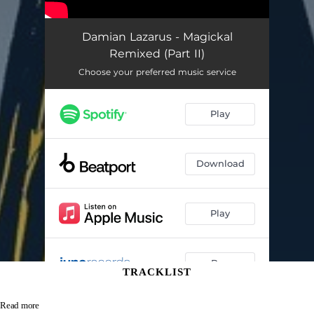
TRACKLIST
Read more