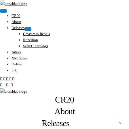
CR20
About
Releases
Crosstown Rebels
Rebellion
Secret Teachings
Artists
Mix Show
Parties
Info
CR20
About
Releases