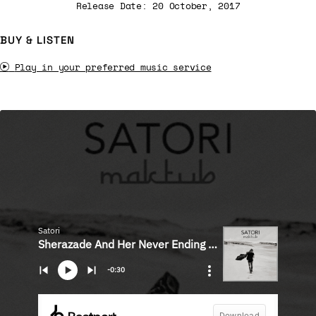
Release Date: 20 October, 2017
BUY & LISTEN
Play in your preferred music service