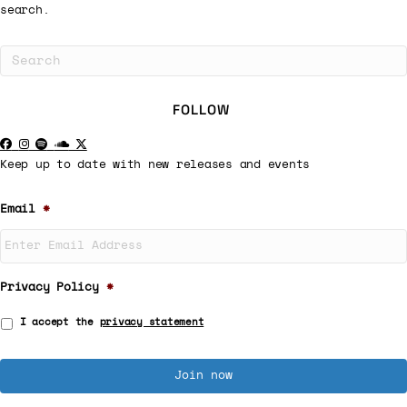
search.
FOLLOW
Keep up to date with new releases and events
Email
*
Privacy Policy
*
I accept the
privacy statement