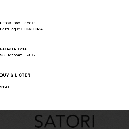
Crosstown Rebels
Catalogue# CRMCD034
Release Date
20 October, 2017
BUY & LISTEN
yeah