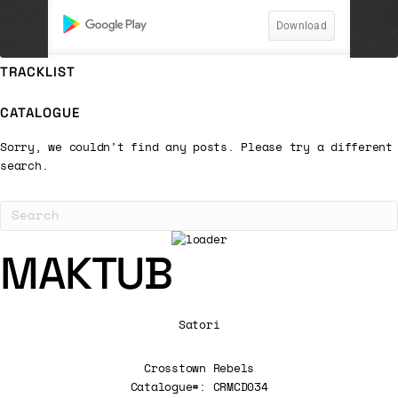
TRACKLIST
CATALOGUE
Sorry, we couldn't find any posts. Please try a different
search.
MAKTUB
Satori
Crosstown Rebels
Catalogue#: CRMCD034