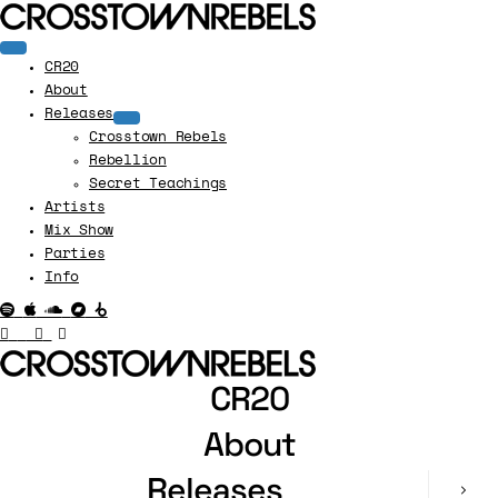
CR20
About
Releases
Crosstown Rebels
Rebellion
Secret Teachings
Artists
Mix Show
Parties
Info
CR20
About
Releases