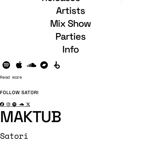
Artists
Mix Show
Parties
Info
Read more
FOLLOW
SATORI
MAKTUB
Satori