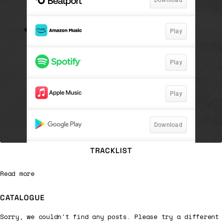
TRACKLIST
Read more
CATALOGUE
Sorry, we couldn't find any posts. Please try a different