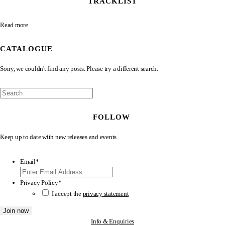
TRACKLIST
Read more
CATALOGUE
Sorry, we couldn't find any posts. Please try a different search.
FOLLOW
Keep up to date with new releases and events
Email
*
Privacy Policy
*
I accept the
privacy statement
Info & Enquiries