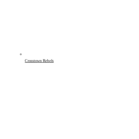
Crosstown Rebels