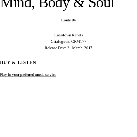
Mind, Body & Soul
Route 94
Crosstown Rebels
Catalogue#: CRM177
Release Date: 31 March, 2017
BUY & LISTEN
Play in your preferred music service