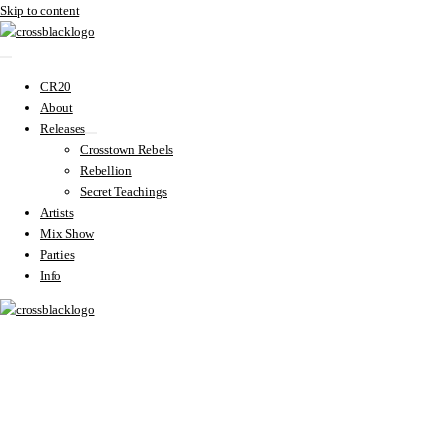
Skip to content
CR20
About
Releases
Crosstown Rebels
Rebellion
Secret Teachings
Artists
Mix Show
Parties
Info