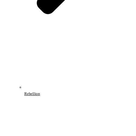
Rebellion