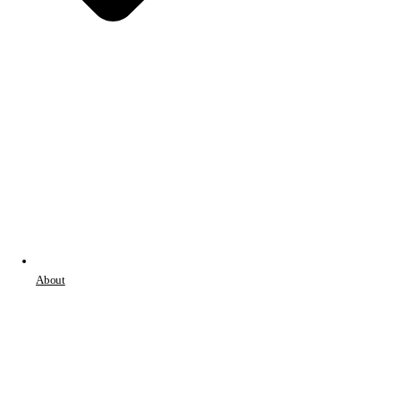
About