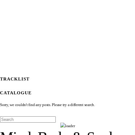
TRACKLIST
CATALOGUE
Sorry, we couldn't find any posts. Please try a different search.