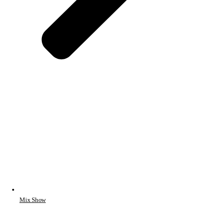
Mix Show