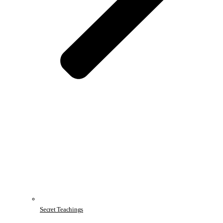
Secret Teachings