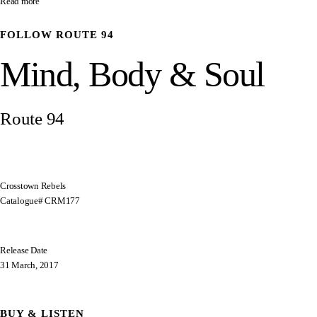
Read more
FOLLOW
ROUTE 94
Mind, Body & Soul
Route 94
Crosstown Rebels
Catalogue# CRM177
Release Date
31 March, 2017
BUY & LISTEN