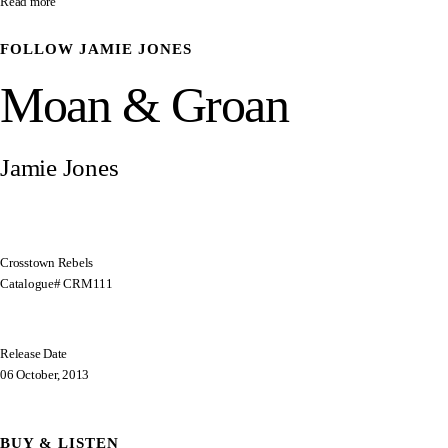
Read more
FOLLOW
JAMIE JONES
Moan & Groan
Jamie Jones
Crosstown Rebels
Catalogue# CRM111
Release Date
06 October, 2013
BUY & LISTEN