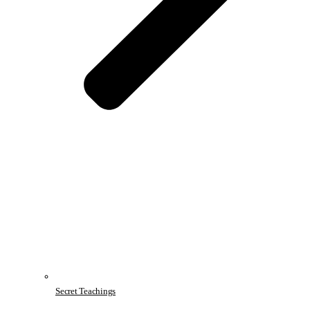
Secret Teachings