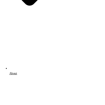
About