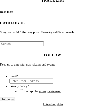
TRACKLIST
Read more
CATALOGUE
Sorry, we couldn't find any posts. Please try a different search.
FOLLOW
Keep up to date with new releases and events
Email
*
Privacy Policy
*
I accept the
privacy statement
Info & Enquiries