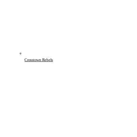
Crosstown Rebels