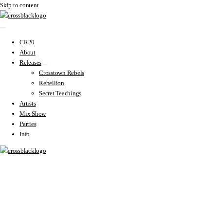
Skip to content
CR20
About
Releases
Crosstown Rebels
Rebellion
Secret Teachings
Artists
Mix Show
Parties
Info