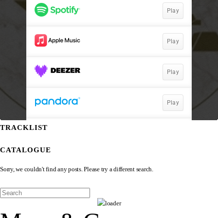
TRACKLIST
CATALOGUE
Sorry, we couldn't find any posts. Please try a different search.