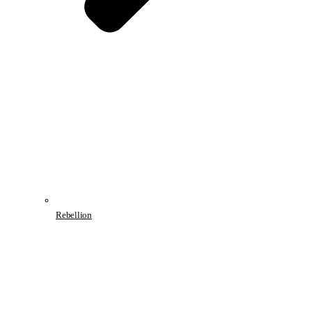
Rebellion