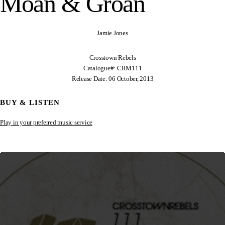
Moan & Groan
Jamie Jones
Crosstown Rebels
Catalogue#: CRM111
Release Date: 06 October, 2013
BUY & LISTEN
Play in your preferred music service