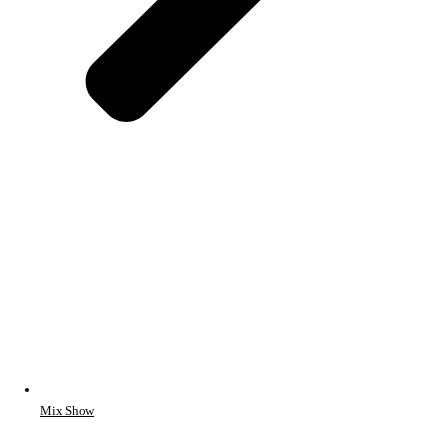
Mix Show