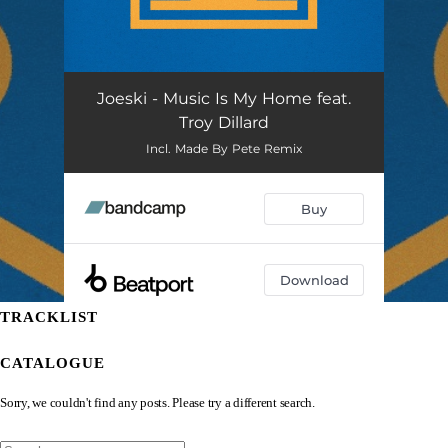
TRACKLIST
CATALOGUE
Sorry, we couldn't find any posts. Please try a different search.