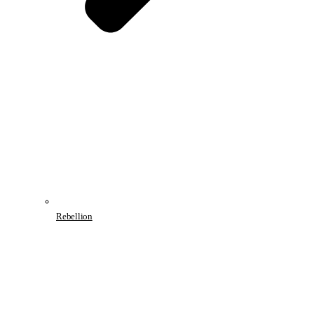
Rebellion