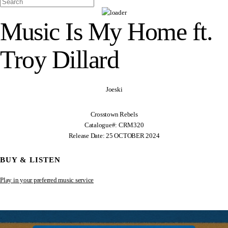
Music Is My Home ft.
Troy Dillard
Joeski
Crosstown Rebels
Catalogue#: CRM320
Release Date: 25 OCTOBER 2024
BUY & LISTEN
Play in your preferred music service