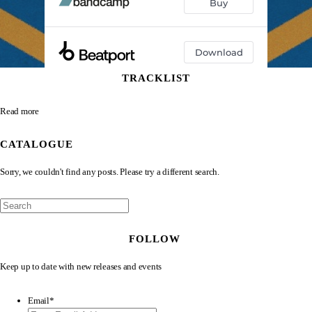
TRACKLIST
Read more
CATALOGUE
Sorry, we couldn't find any posts. Please try a different search.
FOLLOW
Keep up to date with new releases and events
Email
*