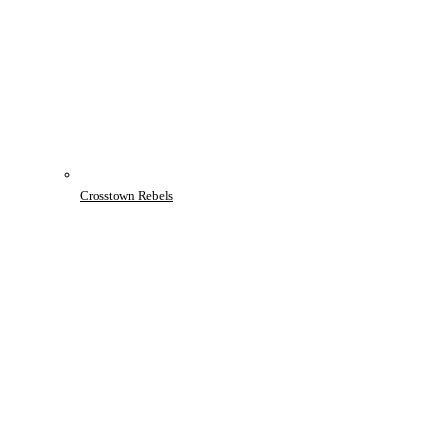
Crosstown Rebels