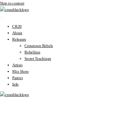
Skip to content
CR20
About
Releases
Crosstown Rebels
Rebellion
Secret Teachings
Artists
Mix Show
Parties
Info