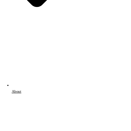
About