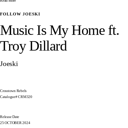
Read more
FOLLOW
JOESKI
Music Is My Home ft.
Troy Dillard
Joeski
Crosstown Rebels
Catalogue# CRM320
Release Date
25 OCTOBER 2024