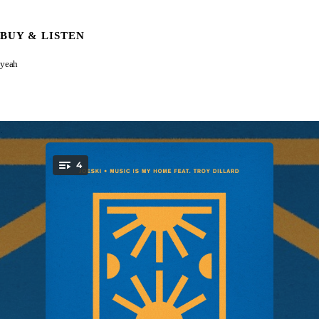
BUY & LISTEN
yeah