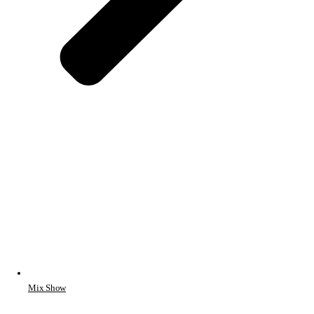
Mix Show