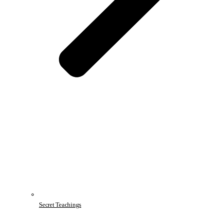
Secret Teachings