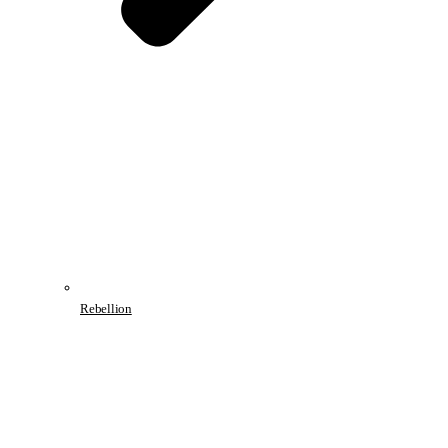
Rebellion