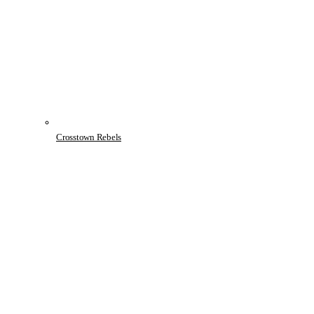
Crosstown Rebels