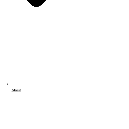
About