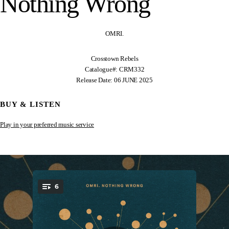
Nothing Wrong
OMRI.
Crosstown Rebels
Catalogue#: CRM332
Release Date: 06 JUNE 2025
BUY & LISTEN
Play in your preferred music service