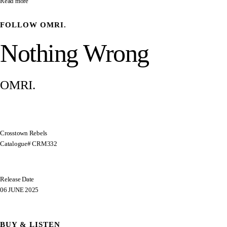
Read more
FOLLOW
OMRI.
Nothing Wrong
OMRI.
Crosstown Rebels
Catalogue# CRM332
Release Date
06 JUNE 2025
BUY & LISTEN