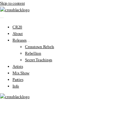
Skip to content
CR20
About
Releases
Crosstown Rebels
Rebellion
Secret Teachings
Artists
Mix Show
Parties
Info