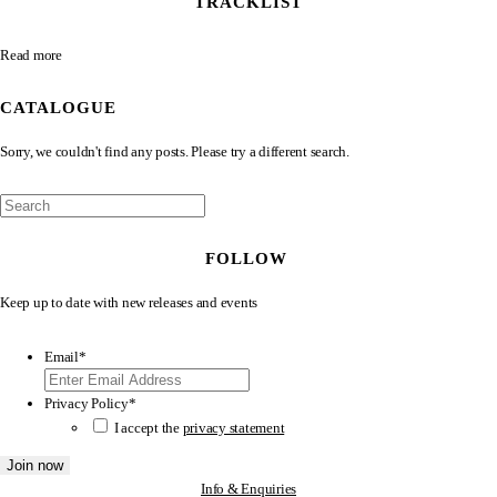
TRACKLIST
Read more
CATALOGUE
Sorry, we couldn't find any posts. Please try a different search.
FOLLOW
Keep up to date with new releases and events
Email
*
Privacy Policy
*
I accept the
privacy statement
Info & Enquiries