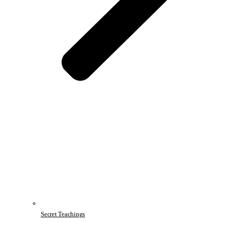
Secret Teachings