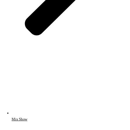
Mix Show