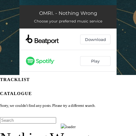
TRACKLIST
CATALOGUE
Sorry, we couldn't find any posts. Please try a different search.