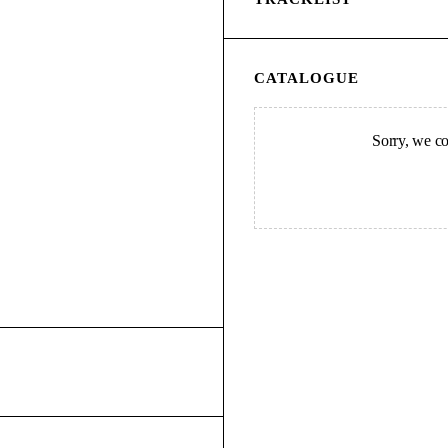
CATALOGUE
Sorry, we cou