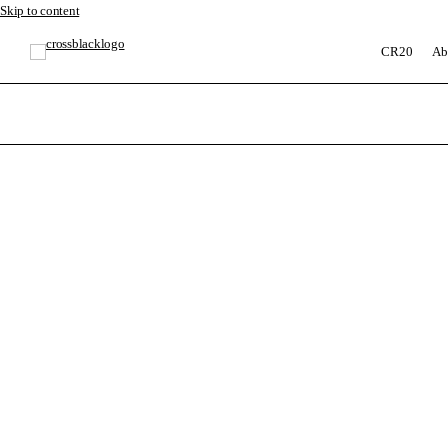
Skip to content
CR20
Ab