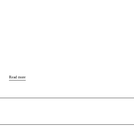
Read more