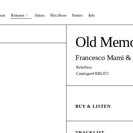
out
Releases
Artists
Mix Show
Parties
Info
Old Memo
Francesco Mami &
Rebellion
Catalogue# RBL072
BUY & LISTEN
TRACKLIST