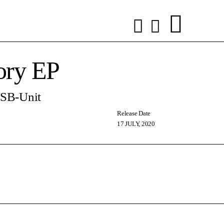
ry EP
 SB-Unit
Release Date
17 JULY, 2020