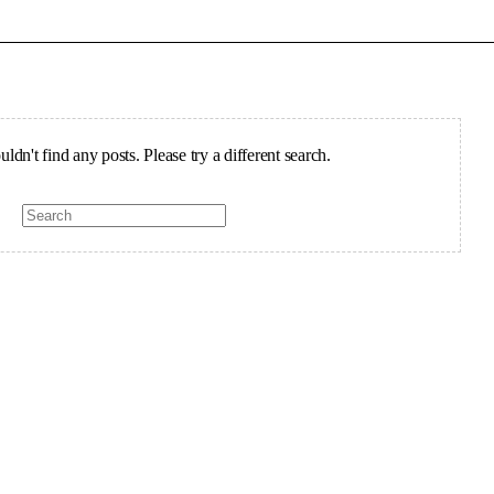
ldn't find any posts. Please try a different search.