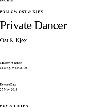
Read more
FOLLOW
OST & KJEX
Private Dancer
Ost & Kjex
Crosstown Rebels
Catalogue# CRM199
Release Date
25 May, 2018
BUY & LISTEN