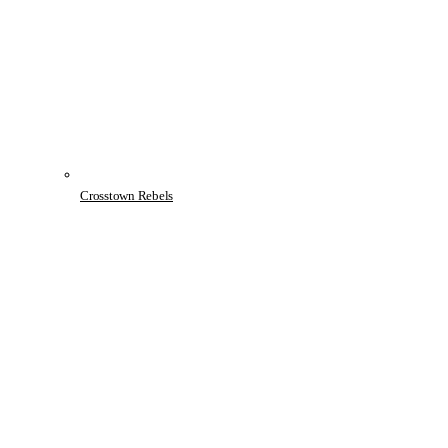
Crosstown Rebels