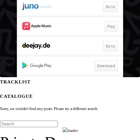
TRACKLIST
CATALOGUE
Sorry, we couldn't find any posts. Please try a different search.