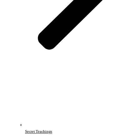
Secret Teachings