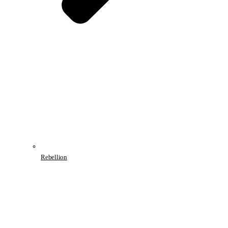
Rebellion