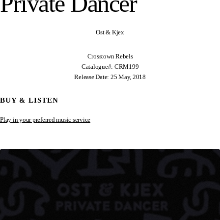
Private Dancer
Ost & Kjex
Crosstown Rebels
Catalogue#: CRM199
Release Date: 25 May, 2018
BUY & LISTEN
Play in your preferred music service