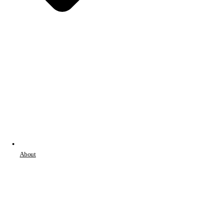
About