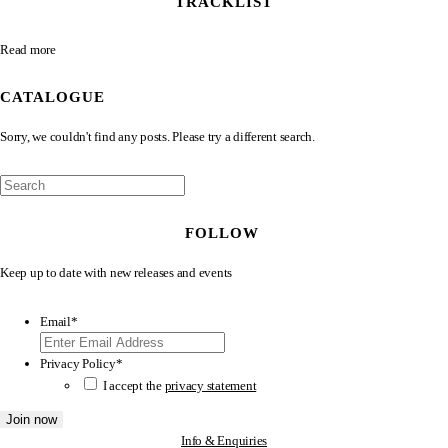
TRACKLIST
Read more
CATALOGUE
Sorry, we couldn't find any posts. Please try a different search.
FOLLOW
Keep up to date with new releases and events
Email
*
Privacy Policy
*
I accept the
privacy statement
Info & Enquiries