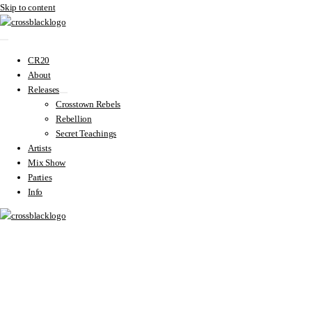
Skip to content
CR20
About
Releases
Crosstown Rebels
Rebellion
Secret Teachings
Artists
Mix Show
Parties
Info