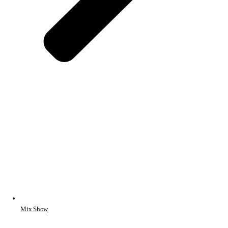
Mix Show