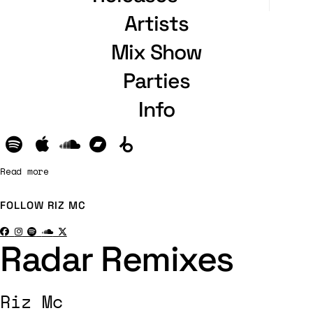
Artists
Mix Show
Parties
Info
Read more
FOLLOW
RIZ MC
Radar Remixes
Riz Mc