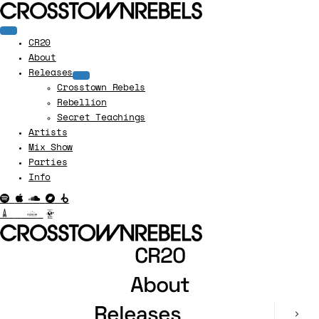
CR20
About
Releases
Crosstown Rebels
Rebellion
Secret Teachings
Artists
Mix Show
Parties
Info
CR20
About
Releases