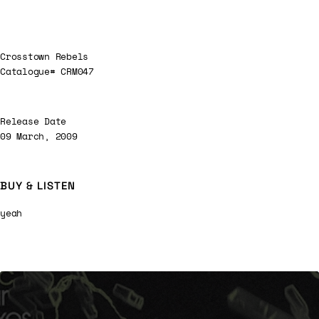
Crosstown Rebels
Catalogue# CRM047
Release Date
09 March, 2009
BUY & LISTEN
yeah