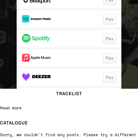
TRACKLIST
Read more
CATALOGUE
Sorry, we couldn't find any posts. Please try a different