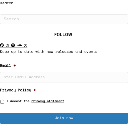
search.
FOLLOW
Keep up to date with new releases and events
Email
*
Privacy Policy
*
I accept the
privacy statement