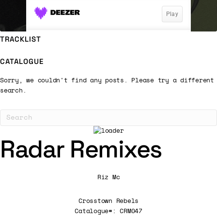
TRACKLIST
CATALOGUE
Sorry, we couldn't find any posts. Please try a different
search.
Radar Remixes
Riz Mc
Crosstown Rebels
Catalogue#: CRM047