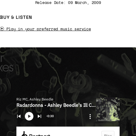
Release Date: 09 March, 2009
BUY & LISTEN
Play in your preferred music service