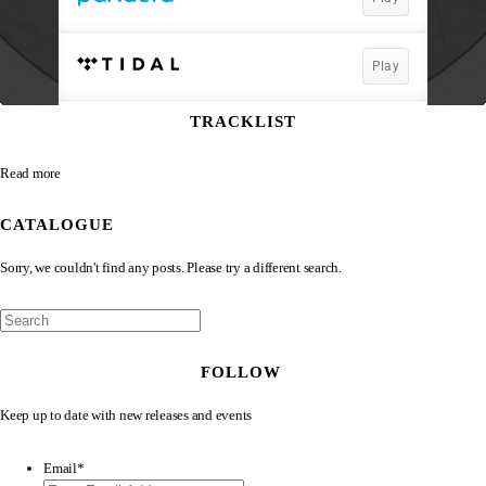
TRACKLIST
Read more
CATALOGUE
Sorry, we couldn't find any posts. Please try a different search.
FOLLOW
Keep up to date with new releases and events
Email
*