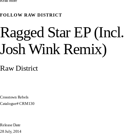
Read more
FOLLOW
RAW DISTRICT
Ragged Star EP (Incl.
Josh Wink Remix)
Raw District
Crosstown Rebels
Catalogue# CRM130
Release Date
28 July, 2014