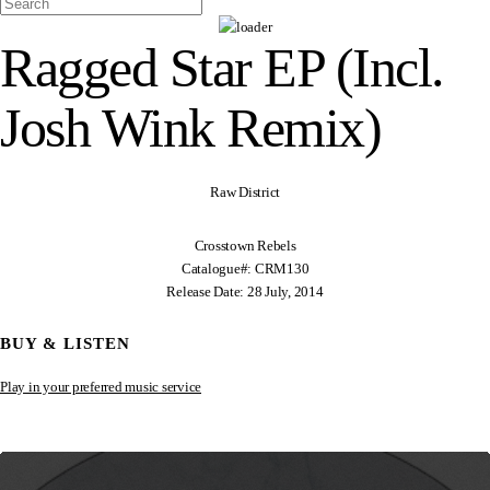
Ragged Star EP (Incl.
Josh Wink Remix)
Raw District
Crosstown Rebels
Catalogue#: CRM130
Release Date: 28 July, 2014
BUY & LISTEN
Play in your preferred music service