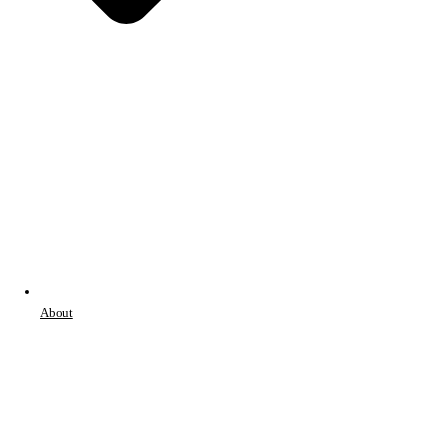
About