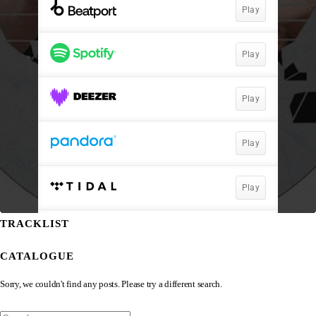
TRACKLIST
CATALOGUE
Sorry, we couldn't find any posts. Please try a different search.