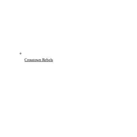
Crosstown Rebels