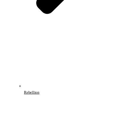
Rebellion