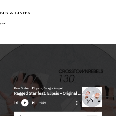
BUY & LISTEN
yeah