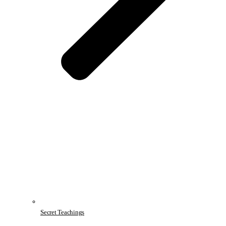
Secret Teachings