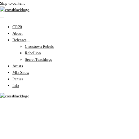
Skip to content
CR20
About
Releases
Crosstown Rebels
Rebellion
Secret Teachings
Artists
Mix Show
Parties
Info