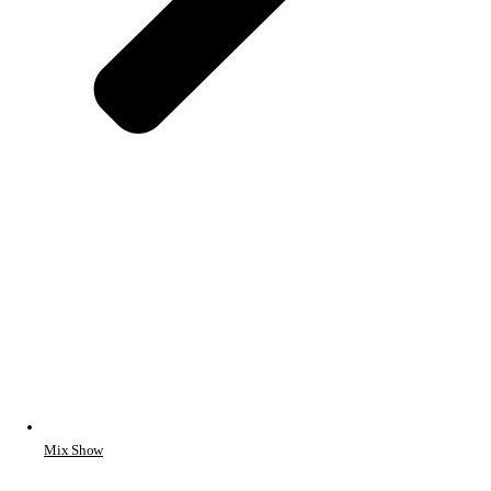
Mix Show