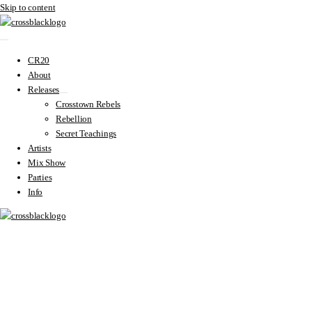
Skip to content
CR20
About
Releases
Crosstown Rebels
Rebellion
Secret Teachings
Artists
Mix Show
Parties
Info