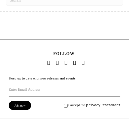
FOLLOW
Keep up to date with new releases and events
I accept the
privacy statement