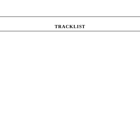
TRACKLIST