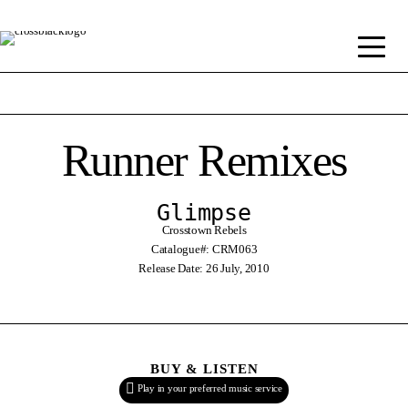
Runner Remixes
Glimpse
Crosstown Rebels
Catalogue#: CRM063
Release Date: 26 July, 2010
BUY & LISTEN
Play in your preferred music service