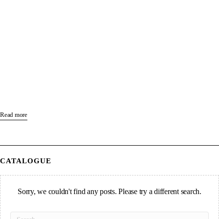
Read more
CATALOGUE
Sorry, we couldn't find any posts. Please try a different search.